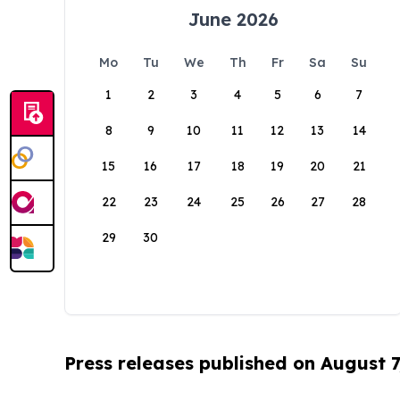
June 2026
Mo
Tu
We
Th
Fr
Sa
Su
1
2
3
4
5
6
7
8
9
10
11
12
13
14
15
16
17
18
19
20
21
22
23
24
25
26
27
28
29
30
Press releases published on August 7