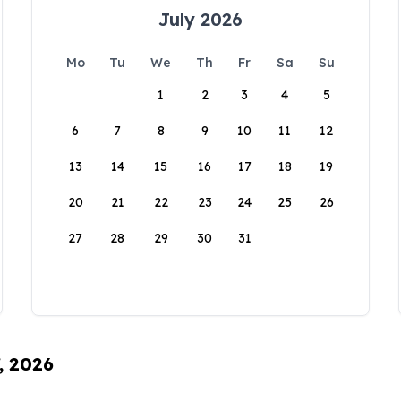
July 2026
Mo
Tu
We
Th
Fr
Sa
Su
1
2
3
4
5
6
7
8
9
10
11
12
13
14
15
16
17
18
19
20
21
22
23
24
25
26
27
28
29
30
31
, 2026