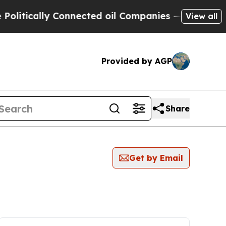
itically Connected oil Companies — not Taxpayer
View all
Provided by AGP
Share
Get by Email