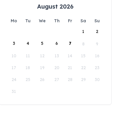
August 2026
Mo
Tu
We
Th
Fr
Sa
Su
1
2
3
4
5
6
7
8
9
10
11
12
13
14
15
16
17
18
19
20
21
22
23
24
25
26
27
28
29
30
31