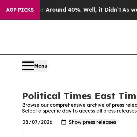
e a Floor Around 40%. Well, it Didn’t
As war Wi
AGP PICKS
Menu
Political Times East Tim
Browse our comprehensive archive of press relea
Select a specific day to access all press releases