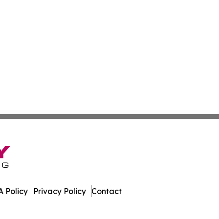
 Policy
Privacy Policy
Contact
mor. All Rights Reserved.