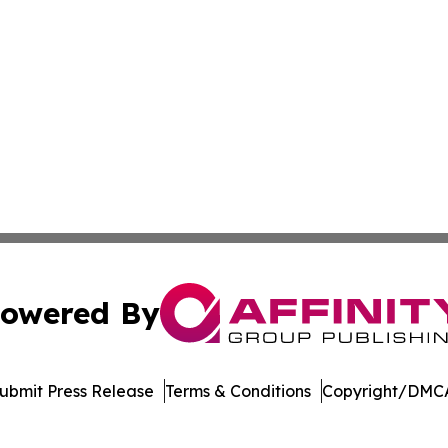
owered By
ubmit Press Release
Terms & Conditions
Copyright/DMCA
nc. dba Affinity Group Publishing & Political Times East Ti