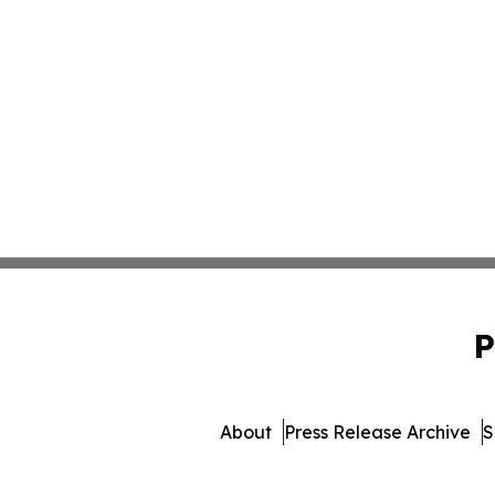
P
About
Press Release Archive
S
© 1995-2026 Newsmatics I