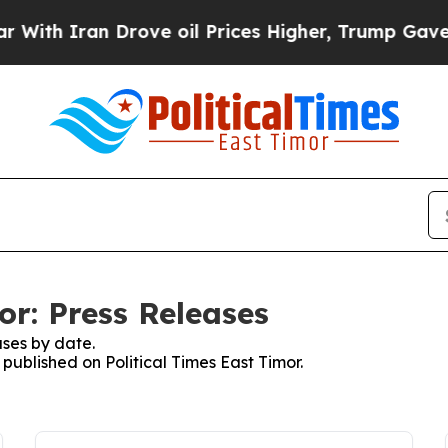
th Iran Drove oil Prices Higher, Trump Gave Pol
or: Press Releases
ses by date.
 published on Political Times East Timor.