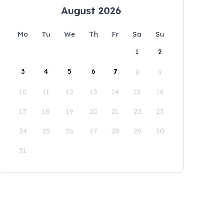
August 2026
Mo
Tu
We
Th
Fr
Sa
Su
1
2
3
4
5
6
7
8
9
10
11
12
13
14
15
16
17
18
19
20
21
22
23
24
25
26
27
28
29
30
31