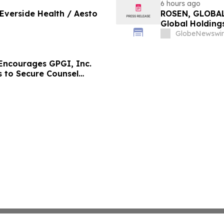
6 hours ago
 Everside Health / Aesto
ROSEN, GLOBAL
Global Holdings
Important Deadl
GlobeNewswir
ncourages GPGI, Inc.
s to Secure Counsel
ities Class Action –