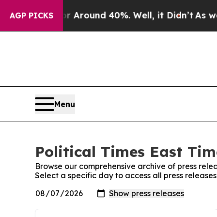
 a Floor Around 40%. Well, it Didn’t
As war Wi
AGP PICKS
Menu
Political Times East Tim
Browse our comprehensive archive of press relea
Select a specific day to access all press releases