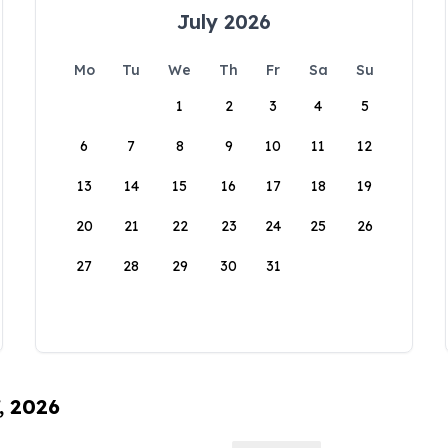
July 2026
Mo
Tu
We
Th
Fr
Sa
Su
1
2
3
4
5
6
7
8
9
10
11
12
13
14
15
16
17
18
19
20
21
22
23
24
25
26
27
28
29
30
31
, 2026