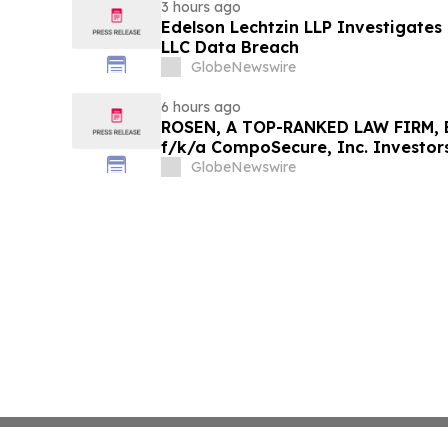
3 hours ago
Edelson Lechtzin LLP Investigates
LLC Data Breach
GlobeNewswire
6 hours ago
ROSEN, A TOP-RANKED LAW FIRM, E
f/k/a CompoSecure, Inc. Investor
Before Important Deadline in Secur
GlobeNewswire
GPGI, CMPO