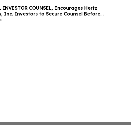
 INVESTOR COUNSEL, Encourages Hertz
, Inc. Investors to Secure Counsel Before
ine in Securities Class Action - HTZ
e