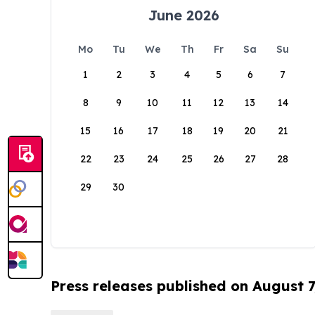
June 2026
Mo
Tu
We
Th
Fr
Sa
Su
1
2
3
4
5
6
7
8
9
10
11
12
13
14
15
16
17
18
19
20
21
22
23
24
25
26
27
28
29
30
Press releases published on August 7