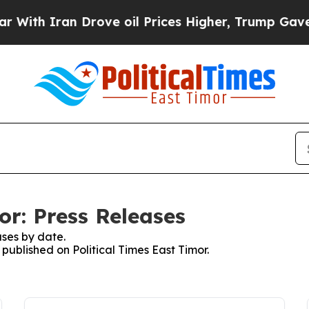
th Iran Drove oil Prices Higher, Trump Gave Pol
or: Press Releases
ses by date.
 published on Political Times East Timor.