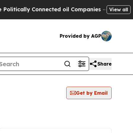
itically Connected oil Companies — not Taxpayer
View all
Provided by AGP
Share
Get by Email