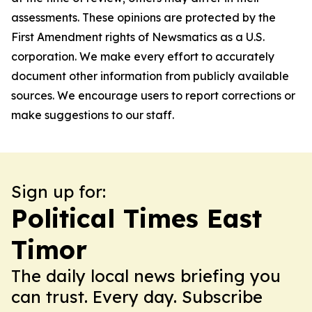
assessments. These opinions are protected by the
First Amendment rights of Newsmatics as a U.S.
corporation. We make every effort to accurately
document other information from publicly available
sources. We encourage users to report corrections or
make suggestions to our staff.
Sign up for:
Political Times East
Timor
The daily local news briefing you
can trust. Every day. Subscribe