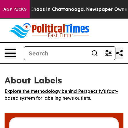
l Collapse
Chaos in Chattanooga. Newspaper Owner Cal
AGP PICKS
About Labels
Explore the methodology behind Perspectify's fact-
based system for labeling news outlets.