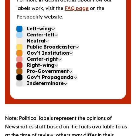
labels work, visit the
FAQ page
on the
Perspectify website.
Left-wing
Center-left
Neutral
Public Broadcaster
Gov't Institution
Center-right
Right-wing
Pro-Government
Gov't Propaganda
Indeterminate
Note: Political labels represent the opinions of
Newsmatics staff based on the facts available to us
at the time of review; others may differ in their