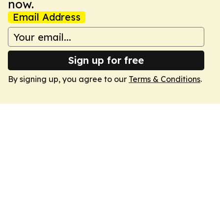
now.
Email Address
Sign up for free
By signing up, you agree to our
Terms & Conditions
.