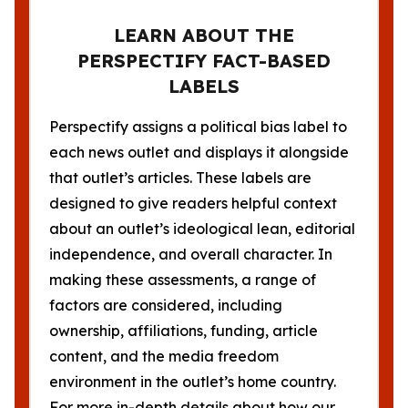
LEARN ABOUT THE
PERSPECTIFY FACT-BASED
LABELS
Perspectify assigns a political bias label to
each news outlet and displays it alongside
that outlet’s articles. These labels are
designed to give readers helpful context
about an outlet’s ideological lean, editorial
independence, and overall character. In
making these assessments, a range of
factors are considered, including
ownership, affiliations, funding, article
content, and the media freedom
environment in the outlet’s home country.
For more in-depth details about how our