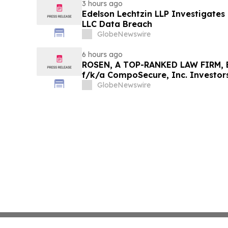
3 hours ago
Edelson Lechtzin LLP Investigates
LLC Data Breach
GlobeNewswire
6 hours ago
ROSEN, A TOP-RANKED LAW FIRM, E
f/k/a CompoSecure, Inc. Investor
Before Important Deadline in Secur
GlobeNewswire
GPGI, CMPO