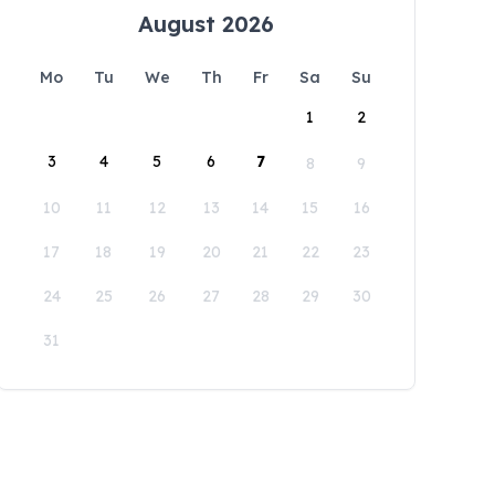
August 2026
Mo
Tu
We
Th
Fr
Sa
Su
1
2
3
4
5
6
7
8
9
10
11
12
13
14
15
16
17
18
19
20
21
22
23
24
25
26
27
28
29
30
31