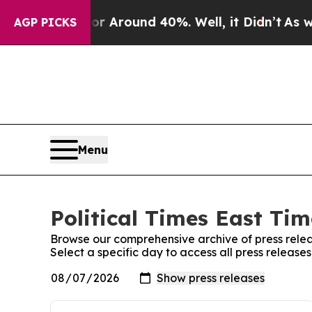
e a Floor Around 40%. Well, it Didn’t
As war Wi
AGP PICKS
Menu
Political Times East Tim
Browse our comprehensive archive of press relea
Select a specific day to access all press releases