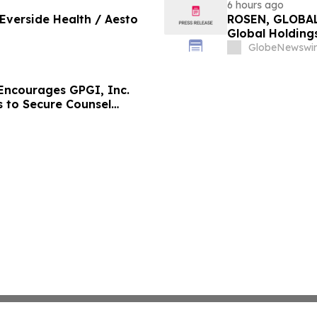
6 hours ago
 Everside Health / Aesto
ROSEN, GLOBAL
Global Holdings
Important Deadl
GlobeNewswir
ncourages GPGI, Inc.
s to Secure Counsel
ities Class Action –