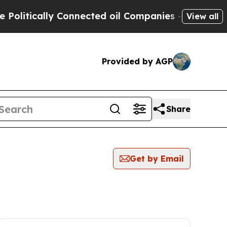
itically Connected oil Companies — not Taxpayer
View all
Provided by AGP
Share
Get by Email