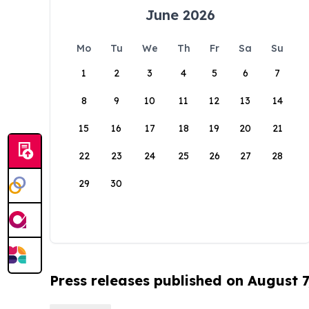
June 2026
Mo
Tu
We
Th
Fr
Sa
Su
1
2
3
4
5
6
7
8
9
10
11
12
13
14
15
16
17
18
19
20
21
22
23
24
25
26
27
28
29
30
Press releases published on August 7