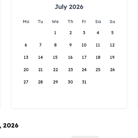
July 2026
Mo
Tu
We
Th
Fr
Sa
Su
1
2
3
4
5
6
7
8
9
10
11
12
13
14
15
16
17
18
19
20
21
22
23
24
25
26
27
28
29
30
31
, 2026