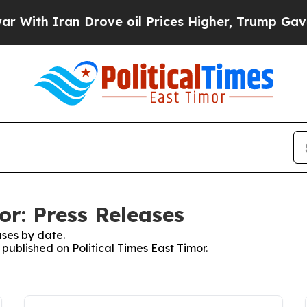
th Iran Drove oil Prices Higher, Trump Gave Pol
or: Press Releases
ses by date.
 published on Political Times East Timor.