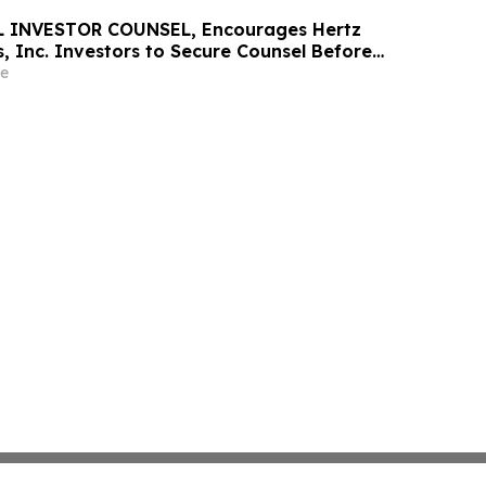
 INVESTOR COUNSEL, Encourages Hertz
, Inc. Investors to Secure Counsel Before
ine in Securities Class Action - HTZ
e