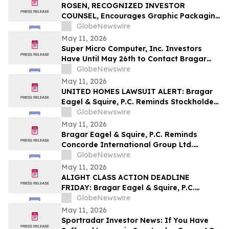
Securities Class Action - ATRA
ROSEN, RECOGNIZED INVESTOR
COUNSEL, Encourages Graphic Packaging
Holding Company Investors to Secure
GlobeNewswire
Counsel Before Important Deadline in
May 11, 2026
Securities Class Action – GPK
Super Micro Computer, Inc. Investors
Have Until May 26th to Contact Bragar
Eagel & Squire, P.C. To Seek Lead Plaintiff
GlobeNewswire
Role
May 11, 2026
UNITED HOMES LAWSUIT ALERT: Bragar
Eagel & Squire, P.C. Reminds Stockholders
that a Class Action Lawsuit Has Been
GlobeNewswire
Filed Against United Homes Group, Inc.
May 11, 2026
and Encourages Investors to Contact the
Bragar Eagel & Squire, P.C. Reminds
Firm
Concorde International Group Ltd.
Investors They Have Until May 18th to
GlobeNewswire
Seek Lead Plaintiff Role and Urges
May 11, 2026
Investors to Contact the Firm
ALIGHT CLASS ACTION DEADLINE
FRIDAY: Bragar Eagel & Squire, P.C.
Reminds Investors that a Class Action
GlobeNewswire
Lawsuit Has Been Filed Against Alight,
May 11, 2026
Inc. and Urges Investors to Contact the
Sportradar Investor News: If You Have
Firm Before May 15th