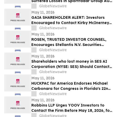
Suffered Losses in Sportradar Group AG
(NASDAQ: SRAD), You Are Encouraged to
GlobeNewswire
Contact The Rosen Law Firm About Your
May 11, 2026
Rights
GAIA SHAREHOLDER ALERT: Investors
Encouraged to Contact Kirby McInerney
LLP About Potential Securities Laws
GlobeNewswire
Violations
May 11, 2026
ROSEN, TRUSTED INVESTOR COUNSEL,
Encourages Stellantis N.V. Securities
Investors to Secure Counsel Before
GlobeNewswire
Important Deadline in Securities Class
May 11, 2026
Action – STLA
Shareholders who lost money in SES AI
Corporation (NYSE: SES) Should Contact
Wolf Haldenstein Immediately
GlobeNewswire
May 11, 2026
HUCKPAC for America Endorses Michael
Carbonara for Congress in Florida's 22nd
District
GlobeNewswire
May 11, 2026
Robbins LLP Urges YOOV Investors to
Contact the Firm Before May 18, 2026, for
Information About Recovering Their
GlobeNewswire