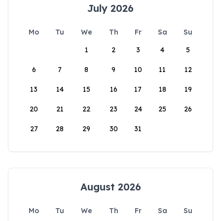
July 2026
Mo
Tu
We
Th
Fr
Sa
Su
1
2
3
4
5
6
7
8
9
10
11
12
13
14
15
16
17
18
19
20
21
22
23
24
25
26
27
28
29
30
31
August 2026
Mo
Tu
We
Th
Fr
Sa
Su