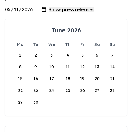
June 2026
Mo
Tu
We
Th
Fr
Sa
Su
1
2
3
4
5
6
7
8
9
10
11
12
13
14
15
16
17
18
19
20
21
22
23
24
25
26
27
28
29
30