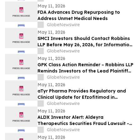
Losses Against Concorde International
May 11, 2026
Group, Ltd.
FDA Advances Drug Repurposing to
Address Unmet Medical Needs
GlobeNewswire
May 11, 2026
SMCI Investors Should Contact Robbins
LLP Before May 26, 2026, for Information
About Recovering Their Losses Against
GlobeNewswire
Super Micro Computer, Inc.
May 11, 2026
GPK Class Action Reminder – Robbins LLP
Reminds Investors of the Lead Plaintiff
Deadline in the Graphic Packaging
GlobeNewswire
Holding Company Class Action
May 11, 2026
aTyr Pharma Provides Regulatory and
Clinical Update for Efzofitimod in
Pulmonary Sarcoidosis Following FDA
GlobeNewswire
Type C Meeting
May 11, 2026
ALDX Investor Alert: Aldeyra
Therapeutics Securities Fraud Lawsuit -
Investors With Losses May Seek to Lead
GlobeNewswire
the Class Action After Executives
May 11, 2026