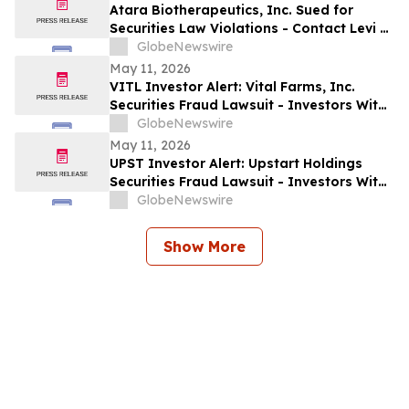
Allegedly Omitted Inconsistent Trial
Atara Biotherapeutics, Inc. Sued for
Data: Levi & Korsinsky
Securities Law Violations - Contact Levi &
Korsinsky Before May 22, 2026 to Discuss
GlobeNewswire
Your Rights – ATRA
May 11, 2026
VITL Investor Alert: Vital Farms, Inc.
Securities Fraud Lawsuit - Investors With
Losses May Seek to Lead the Class Action
GlobeNewswire
After Company Allegedly Misled
May 11, 2026
Institutional Holders: Levi & Korsinsky
UPST Investor Alert: Upstart Holdings
Securities Fraud Lawsuit - Investors With
Losses May Seek to Lead the Class Action
GlobeNewswire
After Executives Allegedly Inflated AI
Projections: Levi & Korsinsky
Show More