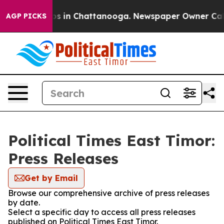
apse
Chaos in Chattanooga. Newspaper Owner Calls th
AGP PICKS
Political Times East Timor:
Press Releases
Get by Email
Browse our comprehensive archive of press releases
by date.
Select a specific day to access all press releases
published on Political Times East Timor.