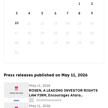
1
2
3
4
5
6
7
8
9
10
11
12
13
14
15
16
17
18
19
20
21
22
23
24
25
26
27
28
29
30
31
Press releases published on May 11, 2026
May 11, 2026
ROSEN, A LEADING INVESTOR RIGHTS
LAW FIRM, Encourages Atara
Biotherapeutics, Inc. Investors to Secure
GlobeNewswire
Counsel Before Important Deadline in
May 11, 2026