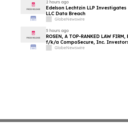
2 hours ago
Edelson Lechtzin LLP Investigates
LLC Data Breach
GlobeNewswire
5 hours ago
ROSEN, A TOP-RANKED LAW FIRM, E
f/k/a CompoSecure, Inc. Investor
Before Important Deadline in Secur
GlobeNewswire
GPGI, CMPO