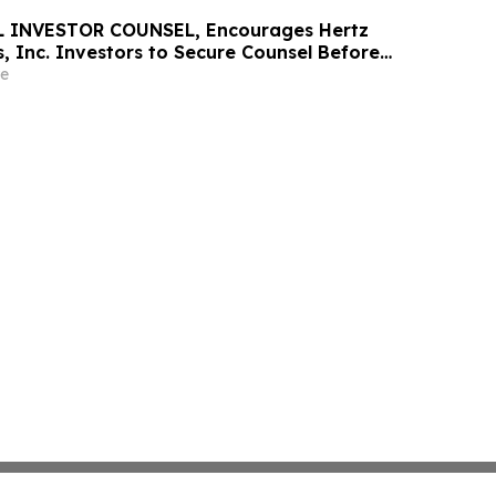
 INVESTOR COUNSEL, Encourages Hertz
, Inc. Investors to Secure Counsel Before
ine in Securities Class Action - HTZ
e