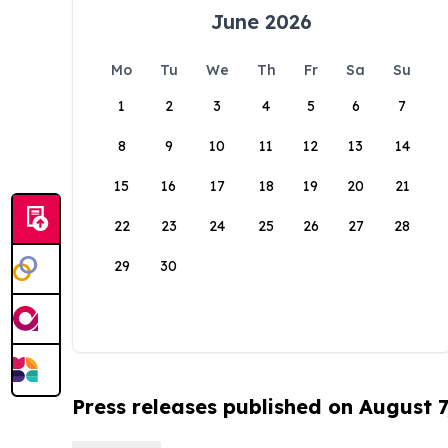
June 2026
Mo
Tu
We
Th
Fr
Sa
Su
1
2
3
4
5
6
7
8
9
10
11
12
13
14
15
16
17
18
19
20
21
22
23
24
25
26
27
28
29
30
Press releases published on August 7