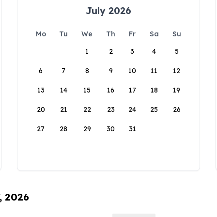
July 2026
Mo
Tu
We
Th
Fr
Sa
Su
1
2
3
4
5
6
7
8
9
10
11
12
13
14
15
16
17
18
19
20
21
22
23
24
25
26
27
28
29
30
31
, 2026