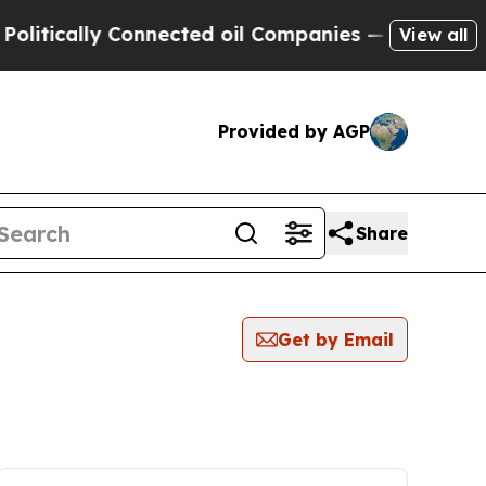
tically Connected oil Companies — not Taxpayers
View all
Provided by AGP
Share
Get by Email