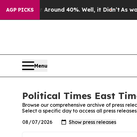
 a Floor Around 40%. Well, it Didn’t
As war Wit
AGP PICKS
Menu
Political Times East Tim
Browse our comprehensive archive of press relea
Select a specific day to access all press releases