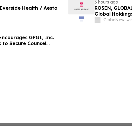
5 hours ago
 Everside Health / Aesto
ROSEN, GLOBAL
Global Holdings
Important Deadl
GlobeNewswir
ncourages GPGI, Inc.
s to Secure Counsel
ities Class Action –