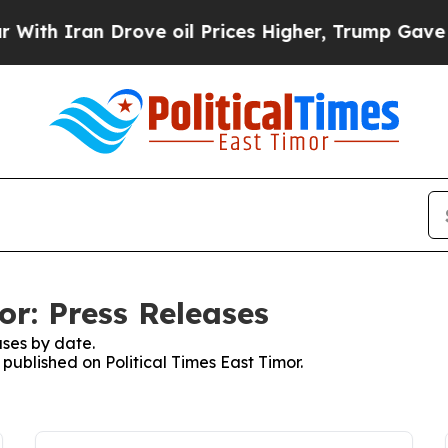
h Iran Drove oil Prices Higher, Trump Gave Poli
or: Press Releases
ses by date.
 published on Political Times East Timor.