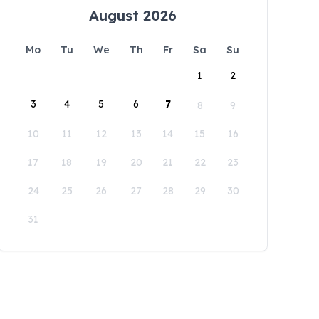
August 2026
Mo
Tu
We
Th
Fr
Sa
Su
1
2
3
4
5
6
7
8
9
10
11
12
13
14
15
16
17
18
19
20
21
22
23
24
25
26
27
28
29
30
31