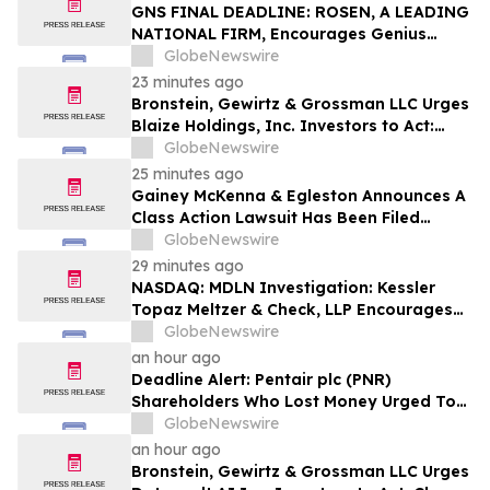
Action – PODD
GNS FINAL DEADLINE: ROSEN, A LEADING
NATIONAL FIRM, Encourages Genius
Group Limited Investors with Losses in
GlobeNewswire
Excess of $100K to Secure Counsel Before
23 minutes ago
Important Deadline in Securities Class
Bronstein, Gewirtz & Grossman LLC Urges
Action Against Citadel Securities LLC and
Blaize Holdings, Inc. Investors to Act:
Virtu Americas LLC - GNS
Class Action Filed Alleging Investor Harm
GlobeNewswire
25 minutes ago
Gainey McKenna & Egleston Announces A
Class Action Lawsuit Has Been Filed
Against Alarum Technologies Ltd. (ALAR)
GlobeNewswire
29 minutes ago
NASDAQ: MDLN Investigation: Kessler
Topaz Meltzer & Check, LLP Encourages
Medline Inc. (NASDAQ: MDLN) Investors
GlobeNewswire
to Contact the Firm
an hour ago
Deadline Alert: Pentair plc (PNR)
Shareholders Who Lost Money Urged To
Contact Glancy Prongay Wolke & Rotter
GlobeNewswire
LLP About Securities Fraud Lawsuit
an hour ago
Bronstein, Gewirtz & Grossman LLC Urges