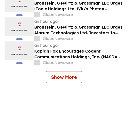
Bronstein, Gewirtz & Grossman LLC Urges
iTonic Holdings Ltd. f/k/a Pheton
Holdings Ltd. Investors to Act: Class
GlobeNewswire
Action Filed Alleging Investor Harm
an hour ago
Bronstein, Gewirtz & Grossman LLC Urges
Alarum Technologies Ltd. Investors to
Act: Class Action Filed Alleging Investor
GlobeNewswire
Harm
an hour ago
Kaplan Fox Encourages Cogent
Communications Holdings, Inc. (NASDAQ:
CCOI) Investors to Contact the Firm
GlobeNewswire
Before the Deadline on September 21,
2026 for a Leadership Role
Show More