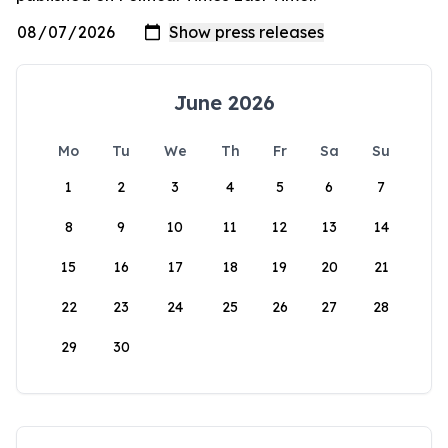
June 2026
Mo
Tu
We
Th
Fr
Sa
Su
1
2
3
4
5
6
7
8
9
10
11
12
13
14
15
16
17
18
19
20
21
22
23
24
25
26
27
28
29
30