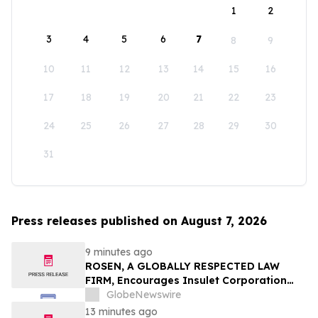
1
2
3
4
5
6
7
8
9
10
11
12
13
14
15
16
17
18
19
20
21
22
23
24
25
26
27
28
29
30
31
Press releases published on August 7, 2026
9 minutes ago
ROSEN, A GLOBALLY RESPECTED LAW
FIRM, Encourages Insulet Corporation
Investors to Secure Counsel Before
GlobeNewswire
Important Deadline in Securities Class
13 minutes ago