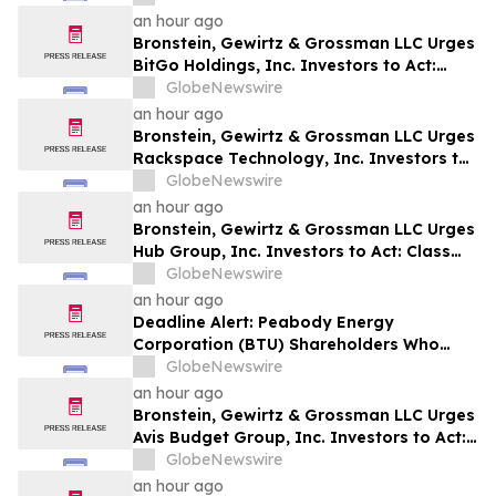
Harm
an hour ago
Bronstein, Gewirtz & Grossman LLC Urges
BitGo Holdings, Inc. Investors to Act:
Class Action Filed Alleging Investor Harm
GlobeNewswire
an hour ago
Bronstein, Gewirtz & Grossman LLC Urges
Rackspace Technology, Inc. Investors to
Act: Class Action Filed Alleging Investor
GlobeNewswire
Harm
an hour ago
Bronstein, Gewirtz & Grossman LLC Urges
Hub Group, Inc. Investors to Act: Class
Action Filed Alleging Investor Harm
GlobeNewswire
an hour ago
Deadline Alert: Peabody Energy
Corporation (BTU) Shareholders Who
Lost Money Urged To Contact Glancy
GlobeNewswire
Prongay Wolke & Rotter LLP About
an hour ago
Securities Fraud Lawsuit
Bronstein, Gewirtz & Grossman LLC Urges
Avis Budget Group, Inc. Investors to Act:
Class Action Filed Alleging Investor Harm
GlobeNewswire
an hour ago