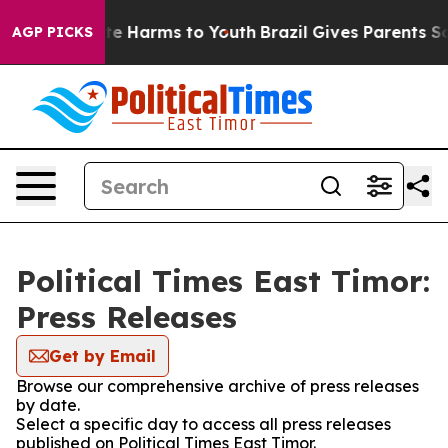
nd to Abate Harms to Youth
Brazil Gives Parents Socia
AGP PICKS
Political Times East Timor:
Press Releases
Get by Email
Browse our comprehensive archive of press releases
by date.
Select a specific day to access all press releases
published on Political Times East Timor.