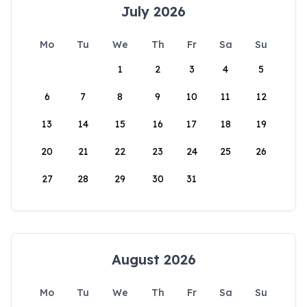
July 2026
Mo
Tu
We
Th
Fr
Sa
Su
1
2
3
4
5
6
7
8
9
10
11
12
13
14
15
16
17
18
19
20
21
22
23
24
25
26
27
28
29
30
31
August 2026
Mo
Tu
We
Th
Fr
Sa
Su