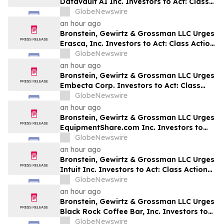
Datavault AI Inc. Investors to Act: Class
Action Filed Alleging Investor Harm
GlobeNewswire
an hour ago
Bronstein, Gewirtz & Grossman LLC Urges
Erasca, Inc. Investors to Act: Class Action
Filed Alleging Investor Harm
GlobeNewswire
an hour ago
Bronstein, Gewirtz & Grossman LLC Urges
Embecta Corp. Investors to Act: Class
Action Filed Alleging Investor Harm
GlobeNewswire
an hour ago
Bronstein, Gewirtz & Grossman LLC Urges
EquipmentShare.com Inc. Investors to
Act: Class Action Filed Alleging Investor
GlobeNewswire
Harm
an hour ago
Bronstein, Gewirtz & Grossman LLC Urges
Intuit Inc. Investors to Act: Class Action
Filed Alleging Investor Harm
GlobeNewswire
an hour ago
Bronstein, Gewirtz & Grossman LLC Urges
Black Rock Coffee Bar, Inc. Investors to
Act: Class Action Filed Alleging Investor
GlobeNewswire