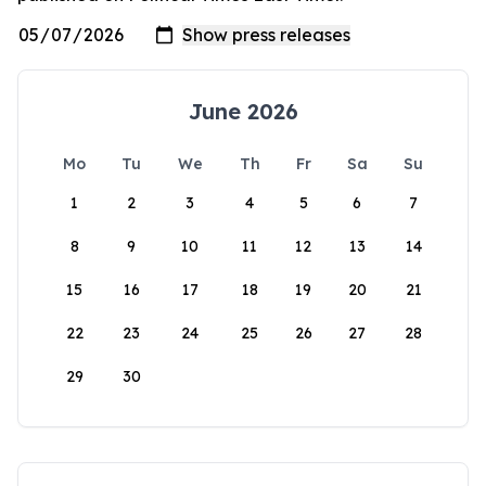
June 2026
Mo
Tu
We
Th
Fr
Sa
Su
1
2
3
4
5
6
7
8
9
10
11
12
13
14
15
16
17
18
19
20
21
22
23
24
25
26
27
28
29
30