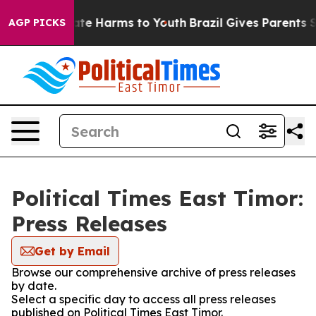
und to Abate Harms to Youth
Brazil Gives Parents Soci
AGP PICKS
Political Times East Timor:
Press Releases
Get by Email
Browse our comprehensive archive of press releases
by date.
Select a specific day to access all press releases
published on Political Times East Timor.