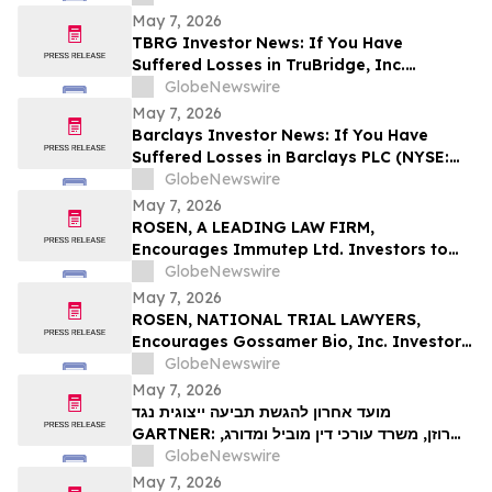
Contact The Rosen Law Firm About Your
May 7, 2026
Rights
TBRG Investor News: If You Have
Suffered Losses in TruBridge, Inc.
(NASDAQ: TBRG), You Are Encouraged to
GlobeNewswire
Contact The Rosen Law Firm About Your
May 7, 2026
Rights
Barclays Investor News: If You Have
Suffered Losses in Barclays PLC (NYSE:
BCS), You Are Encouraged to Contact The
GlobeNewswire
Rosen Law Firm About Your Rights
May 7, 2026
ROSEN, A LEADING LAW FIRM,
Encourages Immutep Ltd. Investors to
Secure Counsel Before Important
GlobeNewswire
Deadline in Securities Class Action - IMMP
May 7, 2026
ROSEN, NATIONAL TRIAL LAWYERS,
Encourages Gossamer Bio, Inc. Investors
to Secure Counsel Before Important
GlobeNewswire
Deadline in Securities Class Action – GOSS
May 7, 2026
מועד אחרון להגשת תביעה ייצוגית נגד
GARTNER: רוזן, משרד עורכי דין מוביל ומדורג,
מעודד את משקיעי Gartner, Inc לקבל ייעוץ
GlobeNewswire
משפטי לפני המועד האחרון החשוב בתביעה
May 7, 2026