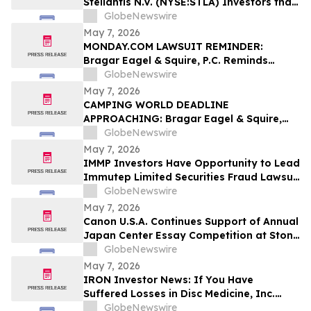
Stellantis N.V. (NYSE:STLA) Investors that
a Class Action Lawsuit Has Been Filed
GlobeNewswire
Against Stellantis and Encourages
May 7, 2026
Investors to Contact the Firm
MONDAY.COM LAWSUIT REMINDER:
Bragar Eagel & Squire, P.C. Reminds
Monday.com Investors to Contact the
GlobeNewswire
Firm Before the May 11th Lead Plaintiff
May 7, 2026
Deadline
CAMPING WORLD DEADLINE
APPROACHING: Bragar Eagel & Squire,
P.C. Reminds Investors that a Class
GlobeNewswire
Action Lawsuit Has Been Filed Against
May 7, 2026
Camping World Holdings, Inc. and
IMMP Investors Have Opportunity to Lead
Encourages Investors to Contact the Firm
Immutep Limited Securities Fraud Lawsuit
Before May 11th
with the Schall Law Firm
GlobeNewswire
May 7, 2026
Canon U.S.A. Continues Support of Annual
Japan Center Essay Competition at Stony
Brook University
GlobeNewswire
May 7, 2026
IRON Investor News: If You Have
Suffered Losses in Disc Medicine, Inc.
(NASDAQ: IRON), You Are Encouraged to
GlobeNewswire