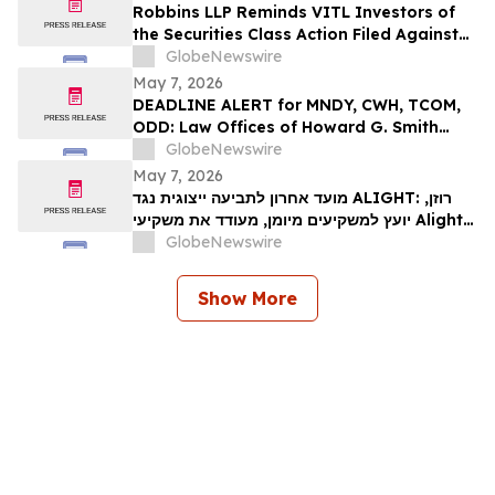
ייצוגית לניירות ערך – I…
Robbins LLP Reminds VITL Investors of
the Securities Class Action Filed Against
Vital Farms, Inc. Alleging the Company
GlobeNewswire
Misled Investors Regarding its Business
May 7, 2026
Prospects – Contact Us Today for
DEADLINE ALERT for MNDY, CWH, TCOM,
Information
ODD: Law Offices of Howard G. Smith
Reminds Investors of Opportunity to
GlobeNewswire
Lead Securities Fraud Class Actions
May 7, 2026
מועד אחרון לתביעה ייצוגית נגד ALIGHT: רוזן,
יועץ למשקיעים מיומן, מעודד את משקיעי Alight,
Inc לקבל ייעוץ משפטי לפני המועד האחרון
GlobeNewswire
החשוב ב-15 במאי בתביעה ייצוגית בניירות ערך –
ALI…
Show More