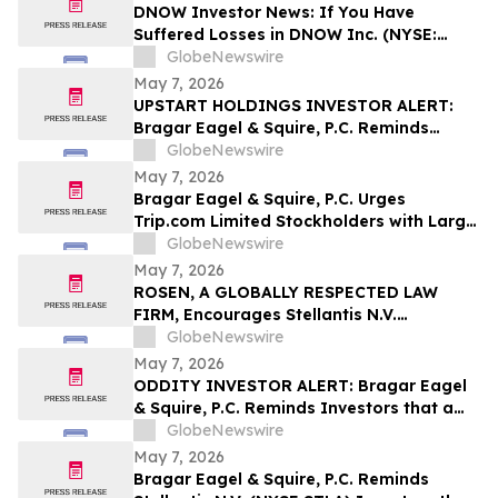
DNOW Investor News: If You Have
Suffered Losses in DNOW Inc. (NYSE:
DNOW), You Are Encouraged to Contact
GlobeNewswire
The Rosen Law Firm About Your Rights
May 7, 2026
UPSTART HOLDINGS INVESTOR ALERT:
Bragar Eagel & Squire, P.C. Reminds
Investors that a Class Action Lawsuit Has
GlobeNewswire
Been Filed Against Upstart Holdings, Inc.
May 7, 2026
and Encourages Investors to Contact the
Bragar Eagel & Squire, P.C. Urges
Firm
Trip.com Limited Stockholders with Large
Losses to Contact the Firm Regarding
GlobeNewswire
Their Rights Before May 11th
May 7, 2026
ROSEN, A GLOBALLY RESPECTED LAW
FIRM, Encourages Stellantis N.V.
Securities Investors to Secure Counsel
GlobeNewswire
Before Important Deadline in Securities
May 7, 2026
Class Action – STLA
ODDITY INVESTOR ALERT: Bragar Eagel
& Squire, P.C. Reminds Investors that a
Class Action Lawsuit Has Been Filed
GlobeNewswire
Against ODDITY Tech Ltd. and
May 7, 2026
Encourages Investors to Contact the Firm
Bragar Eagel & Squire, P.C. Reminds