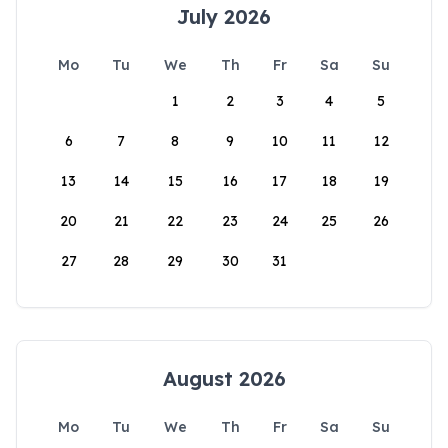
July 2026
Mo
Tu
We
Th
Fr
Sa
Su
1
2
3
4
5
6
7
8
9
10
11
12
13
14
15
16
17
18
19
20
21
22
23
24
25
26
27
28
29
30
31
August 2026
Mo
Tu
We
Th
Fr
Sa
Su