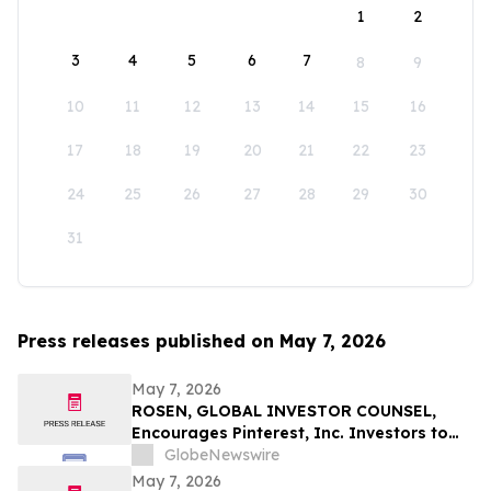
1
2
3
4
5
6
7
8
9
10
11
12
13
14
15
16
17
18
19
20
21
22
23
24
25
26
27
28
29
30
31
Press releases published on May 7, 2026
May 7, 2026
ROSEN, GLOBAL INVESTOR COUNSEL,
Encourages Pinterest, Inc. Investors to
Secure Counsel Before Important
GlobeNewswire
Deadline in Securities Class Action - PINS
May 7, 2026