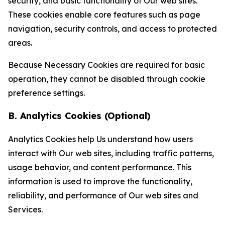
security, and basic functionality of Our web sites.
These cookies enable core features such as page
navigation, security controls, and access to protected
areas.
Because Necessary Cookies are required for basic
operation, they cannot be disabled through cookie
preference settings.
B. Analytics Cookies (Optional)
Analytics Cookies help Us understand how users
interact with Our web sites, including traffic patterns,
usage behavior, and content performance. This
information is used to improve the functionality,
reliability, and performance of Our web sites and
Services.