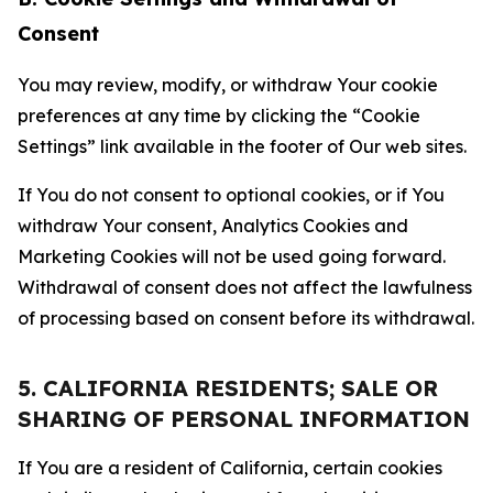
Consent
You may review, modify, or withdraw Your cookie
preferences at any time by clicking the “Cookie
Settings” link available in the footer of Our web sites.
If You do not consent to optional cookies, or if You
withdraw Your consent, Analytics Cookies and
Marketing Cookies will not be used going forward.
Withdrawal of consent does not affect the lawfulness
of processing based on consent before its withdrawal.
5. CALIFORNIA RESIDENTS; SALE OR
SHARING OF PERSONAL INFORMATION
If You are a resident of California, certain cookies