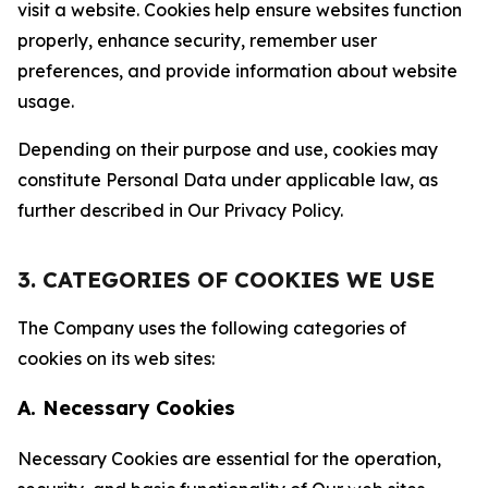
visit a website. Cookies help ensure websites function
properly, enhance security, remember user
preferences, and provide information about website
usage.
Depending on their purpose and use, cookies may
constitute Personal Data under applicable law, as
further described in Our Privacy Policy.
3. CATEGORIES OF COOKIES WE USE
The Company uses the following categories of
cookies on its web sites:
A. Necessary Cookies
Necessary Cookies are essential for the operation,