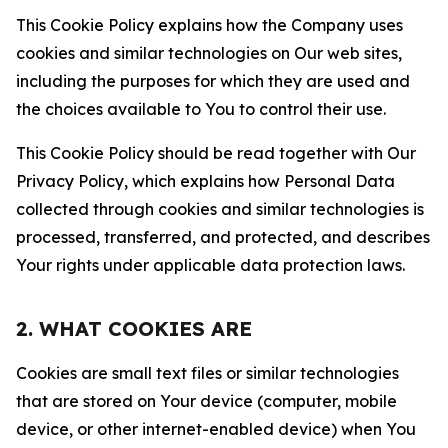
This Cookie Policy explains how the Company uses
cookies and similar technologies on Our web sites,
including the purposes for which they are used and
the choices available to You to control their use.
This Cookie Policy should be read together with Our
Privacy Policy, which explains how Personal Data
collected through cookies and similar technologies is
processed, transferred, and protected, and describes
Your rights under applicable data protection laws.
2. WHAT COOKIES ARE
Cookies are small text files or similar technologies
that are stored on Your device (computer, mobile
device, or other internet-enabled device) when You