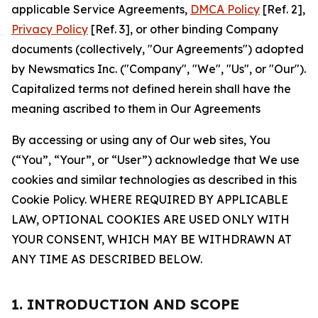
applicable Service Agreements,
DMCA Policy
[Ref. 2],
Privacy Policy
[Ref. 3], or other binding Company
documents (collectively, "Our Agreements") adopted
by Newsmatics Inc. ("Company", "We", "Us", or "Our").
Capitalized terms not defined herein shall have the
meaning ascribed to them in Our Agreements
By accessing or using any of Our web sites, You
(“You”, “Your”, or “User”) acknowledge that We use
cookies and similar technologies as described in this
Cookie Policy. WHERE REQUIRED BY APPLICABLE
LAW, OPTIONAL COOKIES ARE USED ONLY WITH
YOUR CONSENT, WHICH MAY BE WITHDRAWN AT
ANY TIME AS DESCRIBED BELOW.
1. INTRODUCTION AND SCOPE