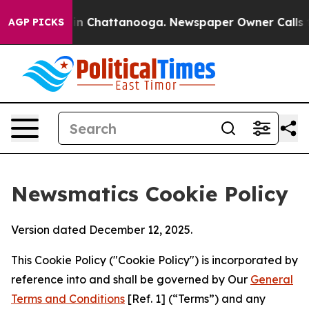
Chaos in Chattanooga. Newspaper Owner Calls the Peo
AGP PICKS
Newsmatics Cookie Policy
Version dated December 12, 2025.
This Cookie Policy ("Cookie Policy") is incorporated by
reference into and shall be governed by Our
General
Terms and Conditions
[Ref. 1] (“Terms”) and any