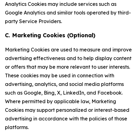
Analytics Cookies may include services such as
Google Analytics and similar tools operated by third-
party Service Providers.
C. Marketing Cookies (Optional)
Marketing Cookies are used to measure and improve
advertising effectiveness and to help display content
or offers that may be more relevant to user interests.
These cookies may be used in connection with
advertising, analytics, and social media platforms
such as Google, Bing, X, LinkedIn, and Facebook.
Where permitted by applicable law, Marketing
Cookies may support personalized or interest-based
advertising in accordance with the policies of those
platforms.