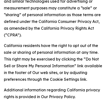
and similar technologies used for advertising or
measurement purposes may constitute a “sale” or
“sharing” of personal information as those terms are
defined under the California Consumer Privacy Act,
as amended by the California Privacy Rights Act
(“CPRA”).
California residents have the right to opt out of the
sale or sharing of personal information at any time.
This right may be exercised by clicking the “Do Not
Sell or Share My Personal Information” link available
in the footer of Our web sites, or by adjusting
preferences through the Cookie Settings link.
Additional information regarding California privacy
rights is provided in Our Privacy Policy.