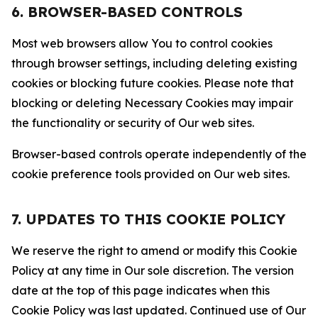
6. BROWSER-BASED CONTROLS
Most web browsers allow You to control cookies
through browser settings, including deleting existing
cookies or blocking future cookies. Please note that
blocking or deleting Necessary Cookies may impair
the functionality or security of Our web sites.
Browser-based controls operate independently of the
cookie preference tools provided on Our web sites.
7. UPDATES TO THIS COOKIE POLICY
We reserve the right to amend or modify this Cookie
Policy at any time in Our sole discretion. The version
date at the top of this page indicates when this
Cookie Policy was last updated. Continued use of Our