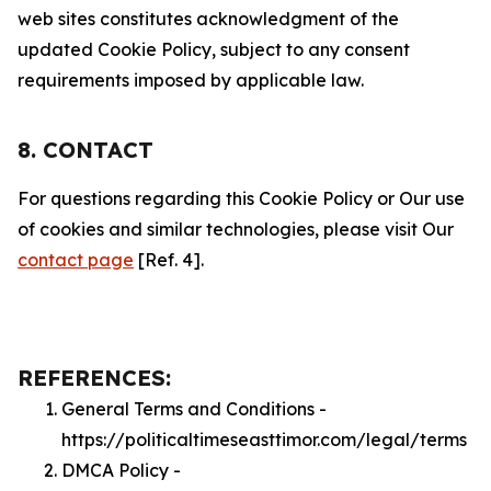
web sites constitutes acknowledgment of the
updated Cookie Policy, subject to any consent
requirements imposed by applicable law.
8. CONTACT
For questions regarding this Cookie Policy or Our use
of cookies and similar technologies, please visit Our
contact page
[Ref. 4].
REFERENCES:
General Terms and Conditions -
https://politicaltimeseasttimor.com/legal/terms
DMCA Policy -