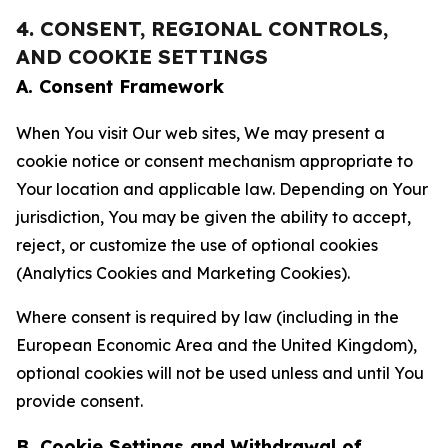
4. CONSENT, REGIONAL CONTROLS,
AND COOKIE SETTINGS
A. Consent Framework
When You visit Our web sites, We may present a
cookie notice or consent mechanism appropriate to
Your location and applicable law. Depending on Your
jurisdiction, You may be given the ability to accept,
reject, or customize the use of optional cookies
(Analytics Cookies and Marketing Cookies).
Where consent is required by law (including in the
European Economic Area and the United Kingdom),
optional cookies will not be used unless and until You
provide consent.
B. Cookie Settings and Withdrawal of