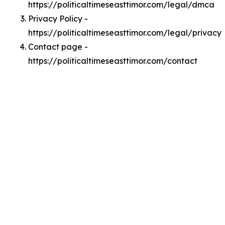
https://politicaltimeseasttimor.com/legal/dmca
Privacy Policy -
https://politicaltimeseasttimor.com/legal/privacy
Contact page -
https://politicaltimeseasttimor.com/contact