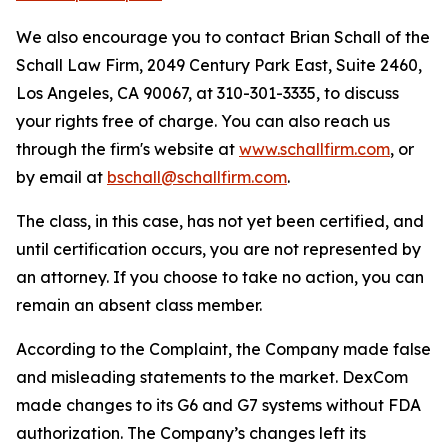
We also encourage you to contact Brian Schall of the
Schall Law Firm, 2049 Century Park East, Suite 2460,
Los Angeles, CA 90067, at 310-301-3335, to discuss
your rights free of charge. You can also reach us
through the firm's website at
www.schallfirm.com
, or
by email at
bschall@schallfirm.com
.
The class, in this case, has not yet been certified, and
until certification occurs, you are not represented by
an attorney. If you choose to take no action, you can
remain an absent class member.
According to the Complaint, the Company made false
and misleading statements to the market. DexCom
made changes to its G6 and G7 systems without FDA
authorization. The Company’s changes left its