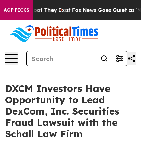
fers no Proof They Exist
Fox News Goes Quiet as 'Maga
AGP PICKS
DXCM Investors Have
Opportunity to Lead
DexCom, Inc. Securities
Fraud Lawsuit with the
Schall Law Firm