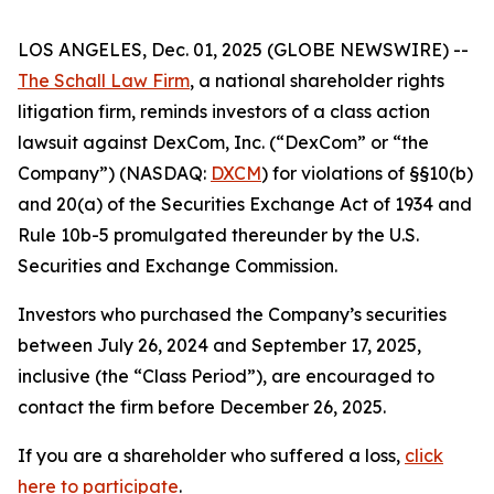
LOS ANGELES, Dec. 01, 2025 (GLOBE NEWSWIRE) --
The Schall Law Firm
, a national shareholder rights
litigation firm, reminds investors of a class action
lawsuit against DexCom, Inc. (“DexCom” or “the
Company”) (NASDAQ:
DXCM
) for violations of §§10(b)
and 20(a) of the Securities Exchange Act of 1934 and
Rule 10b-5 promulgated thereunder by the U.S.
Securities and Exchange Commission.
Investors who purchased the Company’s securities
between July 26, 2024 and September 17, 2025,
inclusive (the “Class Period”), are encouraged to
contact the firm before December 26, 2025.
If you are a shareholder who suffered a loss,
click
here to participate
.