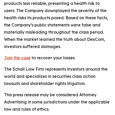
products less reliable, presenting a health risk to
users. The Company downplayed the severity of the
health risks its products posed. Based on these facts,
the Company’s public statements were false and
materially misleading throughout the class period.
When the market learned the truth about DexCom,
investors suffered damages.
Join the case
to recover your losses
The Schall Law Firm represents investors around the
world and specializes in securities class action
lawsuits and shareholder rights litigation.
This press release may be considered Attorney
Advertising in some jurisdictions under the applicable
law and rules of ethics.