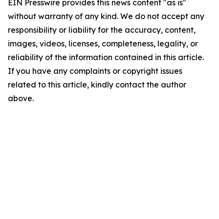
EIN Presswire provides this news content "as is"
without warranty of any kind. We do not accept any
responsibility or liability for the accuracy, content,
images, videos, licenses, completeness, legality, or
reliability of the information contained in this article.
If you have any complaints or copyright issues
related to this article, kindly contact the author
above.