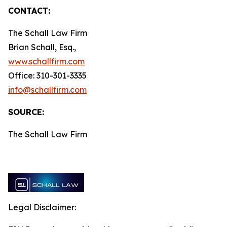
CONTACT:
The Schall Law Firm
Brian Schall, Esq.,
www.schallfirm.com
Office: 310-301-3335
info@schallfirm.com
SOURCE:
The Schall Law Firm
Legal Disclaimer: