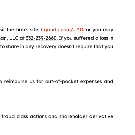
t the firm’s site:
bgandg.com/JYD
. or you may
sman, LLC at
332-239-2660
. If you suffered a loss in
 to share in any recovery doesn't require that you
 to reimburse us for out-of-pocket expenses and
s fraud class actions and shareholder derivative