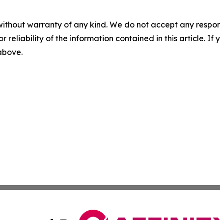
without warranty of any kind. We do not accept any responsib
r reliability of the information contained in this article. I
 above.