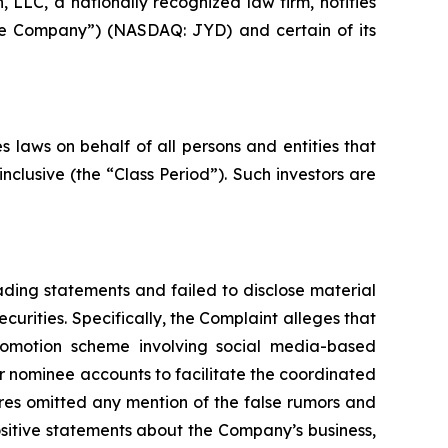
LC, a nationally recognized law firm, notifies
“the Company”) (NASDAQ: JYD) and certain of its
 laws on behalf of all persons and entities that
clusive (the “Class Period”). Such investors are
ding statements and failed to disclose material
curities. Specifically, the Complaint alleges that
promotion scheme involving social media-based
or nominee accounts to facilitate the coordinated
ures omitted any mention of the false rumors and
 positive statements about the Company’s business,