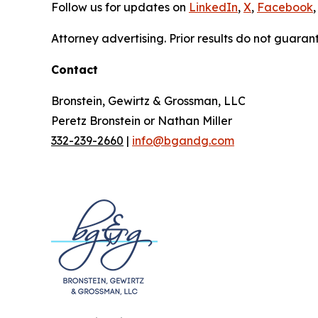
Follow us for updates on
LinkedIn
,
X
,
Facebook
,
Attorney advertising. Prior results do not guaran
Contact
Bronstein, Gewirtz & Grossman, LLC
Peretz Bronstein or Nathan Miller
332-239-2660
|
info@bgandg.com