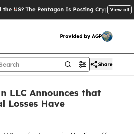
S?
The Pentagon Is Posting Cryptic Biblical Mes
View all
Provided by AGP
Share
n LLC Announces that
al Losses Have