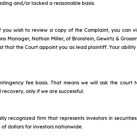
ading and/or lacked a reasonable basis.
f you wish to review a copy of the Complaint, you can visi
tions Manager, Nathan Miller, of Bronstein, Gewirtz & Gros
 that the Court appoint you as lead plaintiff. Your ability
ontingency fee basis. That means we will ask the court
 recovery, only if we are successful.
lly recognized firm that represents investors in securitie
 of dollars for investors nationwide.