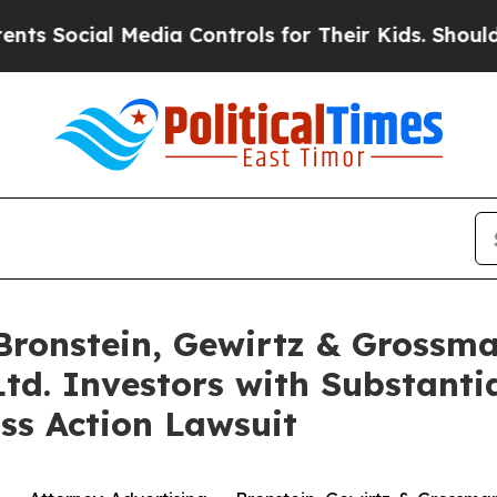
ocial Media Controls for Their Kids. Should the U
onstein, Gewirtz & Grossma
Ltd. Investors with Substanti
ss Action Lawsuit