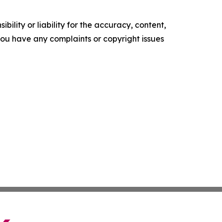
ility or liability for the accuracy, content,
f you have any complaints or copyright issues