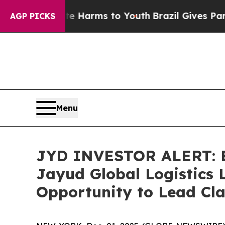
d to Abate Harms to Youth
Brazil Gives Parents S
AGP PICKS
Menu
JYD INVESTOR ALERT: Br
Jayud Global Logistics 
Opportunity to Lead Cla