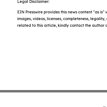
Legal Disclaimer:
EIN Presswire provides this news content "as is" 
images, videos, licenses, completeness, legality, o
related to this article, kindly contact the author