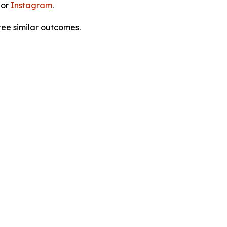
 or
Instagram
.
tee similar outcomes.