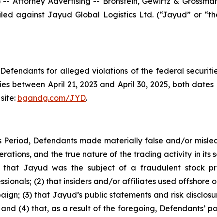
ttorney Advertising -- Bronstein, Gewirtz & Grossman, L
 filed against Jayud Global Logistics Ltd. (“Jayud” or 
efendants for alleged violations of the federal securities
s between April 21, 2023 and April 30, 2025, both dates in
site:
bgandg.com/JYD
.
s Period, Defendants made materially false and/or mislea
tions, and the true nature of the trading activity in its se
(1) that Jayud was the subject of a fraudulent stock 
sionals; (2) that insiders and/or affiliates used offshore 
aign; (3) that Jayud’s public statements and risk disclos
ce; and (4) that, as a result of the foregoing, Defendants’