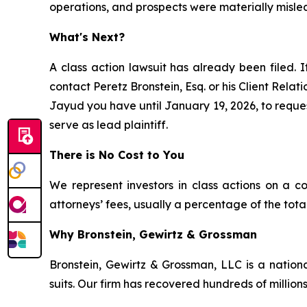
operations, and prospects were materially misle
What's Next?
A class action lawsuit has already been filed. I
contact Peretz Bronstein, Esq. or his Client Rela
Jayud you have until January 19, 2026, to request
serve as lead plaintiff.
There is No Cost to You
We represent investors in class actions on a c
attorneys’ fees, usually a percentage of the total
Why Bronstein, Gewirtz & Grossman
Bronstein, Gewirtz & Grossman, LLC is a nationa
suits. Our firm has recovered hundreds of millions