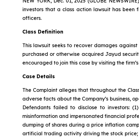
NEW YORK, Dec. 01, 2025 (GLOBE NEWSWIRE) -- A
investors that a class action lawsuit has been
officers.
Class Definition
This lawsuit seeks to recover damages against D
purchased or otherwise acquired Jayud securitie
encouraged to join this case by visiting the firm’s 
Case Details
The Complaint alleges that throughout the Clas
adverse facts about the Company’s business, opera
Defendants failed to disclose to investors: 
misinformation and impersonated financial profes
dumping of shares during a price inflation camp
artificial trading activity driving the stock pri