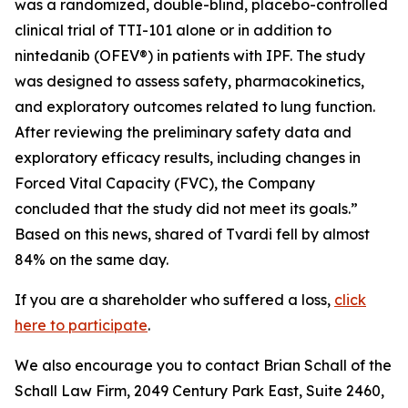
was a randomized, double-blind, placebo-controlled
clinical trial of TTI-101 alone or in addition to
nintedanib (OFEV®) in patients with IPF. The study
was designed to assess safety, pharmacokinetics,
and exploratory outcomes related to lung function.
After reviewing the preliminary safety data and
exploratory efficacy results, including changes in
Forced Vital Capacity (FVC), the Company
concluded that the study did not meet its goals.”
Based on this news, shared of Tvardi fell by almost
84% on the same day.
If you are a shareholder who suffered a loss,
click
here to participate
.
We also encourage you to contact Brian Schall of the
Schall Law Firm, 2049 Century Park East, Suite 2460,