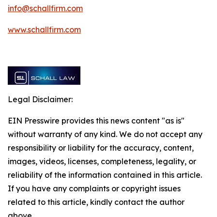
info@schallfirm.com
www.schallfirm.com
Legal Disclaimer:
EIN Presswire provides this news content "as is"
without warranty of any kind. We do not accept any
responsibility or liability for the accuracy, content,
images, videos, licenses, completeness, legality, or
reliability of the information contained in this article.
If you have any complaints or copyright issues
related to this article, kindly contact the author
above.