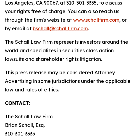
Los Angeles, CA 90067, at 310-301-3335, to discuss
your rights free of charge. You can also reach us
through the firm's website at
www.schallfirm.com
, or
by email at
bschall@schallfirm.com
.
The Schall Law Firm represents investors around the
world and specializes in securities class action
lawsuits and shareholder rights litigation.
This press release may be considered Attorney
Advertising in some jurisdictions under the applicable
law and rules of ethics.
CONTACT:
The Schall Law Firm
Brian Schall, Esq.
310-301-3335