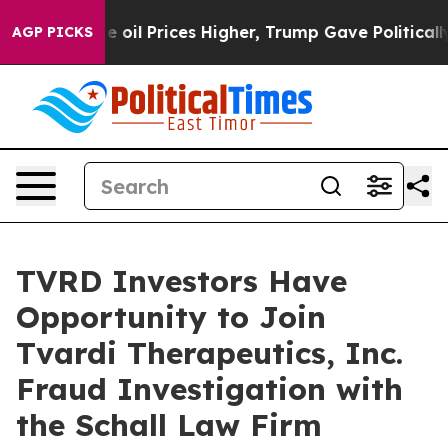
Iran Drove oil Prices Higher, Trump Gave Politically
AGP PICKS
TVRD Investors Have
Opportunity to Join
Tvardi Therapeutics, Inc.
Fraud Investigation with
the Schall Law Firm