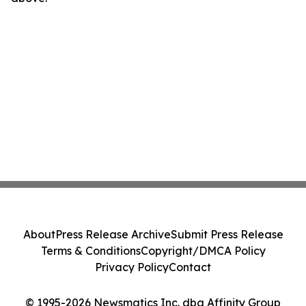
About
Press Release Archive
Submit Press Release
Terms & Conditions
Copyright/DMCA Policy
Privacy Policy
Contact
© 1995-2026 Newsmatics Inc. dba Affinity Group