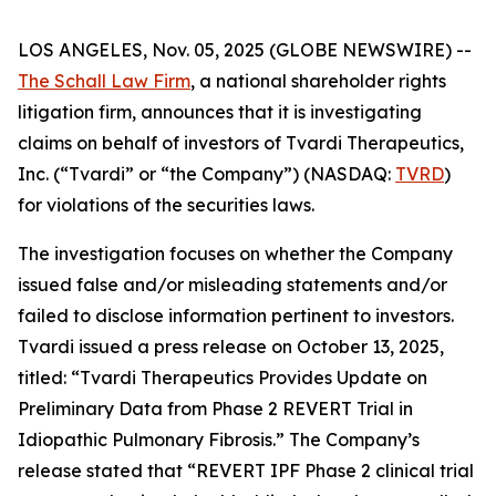
LOS ANGELES, Nov. 05, 2025 (GLOBE NEWSWIRE) --
The Schall Law Firm
, a national shareholder rights
litigation firm, announces that it is investigating
claims on behalf of investors of Tvardi Therapeutics,
Inc. (“Tvardi” or “the Company”) (NASDAQ:
TVRD
)
for violations of the securities laws.
The investigation focuses on whether the Company
issued false and/or misleading statements and/or
failed to disclose information pertinent to investors.
Tvardi issued a press release on October 13, 2025,
titled: “Tvardi Therapeutics Provides Update on
Preliminary Data from Phase 2 REVERT Trial in
Idiopathic Pulmonary Fibrosis.” The Company’s
release stated that “REVERT IPF Phase 2 clinical trial