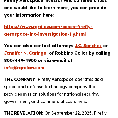
Firefly Aerospace investor who suffered a loss
and would like to learn more, you can provide
your information here:
https://www.rgrdlaw.com/cases-firefly-
aerospace-inc-investigation-fly.html
You can also contact attorneys
J.C. Sanchez
or
Jennifer N. Caringal
of Robbins Geller by calling
800/449-4900 or via e-mail at
info@rgrdlaw.com
.
THE COMPANY:
Firefly Aerospace operates as a
space and defense technology company that
provides mission solutions for national security,
government, and commercial customers.
THE REVELATION:
On September 22, 2025, Firefly