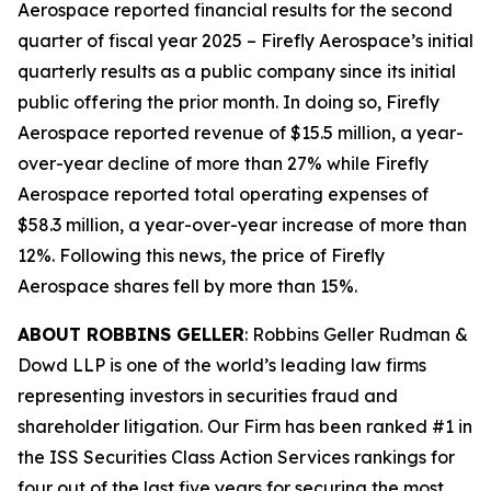
Aerospace reported financial results for the second
quarter of fiscal year 2025 – Firefly Aerospace’s initial
quarterly results as a public company since its initial
public offering the prior month. In doing so, Firefly
Aerospace reported revenue of $15.5 million, a year-
over-year decline of more than 27% while Firefly
Aerospace reported total operating expenses of
$58.3 million, a year-over-year increase of more than
12%. Following this news, the price of Firefly
Aerospace shares fell by more than 15%.
ABOUT ROBBINS GELLER
: Robbins Geller Rudman &
Dowd LLP is one of the world’s leading law firms
representing investors in securities fraud and
shareholder litigation. Our Firm has been ranked #1 in
the ISS Securities Class Action Services rankings for
four out of the last five years for securing the most