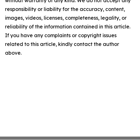
without warranty of any kind. We do not accept any
responsibility or liability for the accuracy, content,
images, videos, licenses, completeness, legality, or
reliability of the information contained in this article.
If you have any complaints or copyright issues
related to this article, kindly contact the author
above.