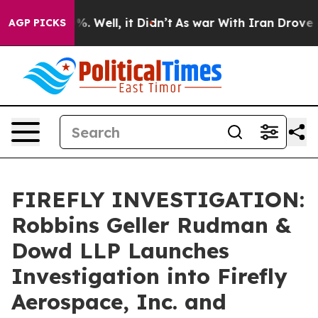
und 40%. Well, it Didn’t
As war With Iran Drove oil 
AGP PICKS
FIREFLY INVESTIGATION:
Robbins Geller Rudman &
Dowd LLP Launches
Investigation into Firefly
Aerospace, Inc. and