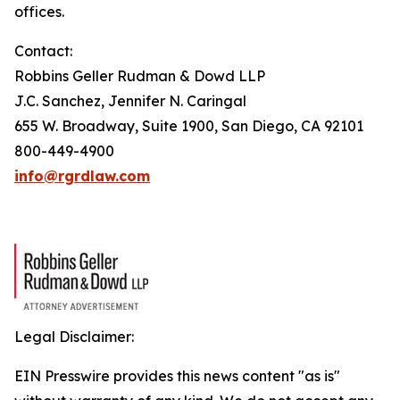
offices.
Contact:
Robbins Geller Rudman & Dowd LLP
J.C. Sanchez, Jennifer N. Caringal
655 W. Broadway, Suite 1900, San Diego, CA 92101
800-449-4900
info@rgrdlaw.com
Legal Disclaimer:
EIN Presswire provides this news content "as is"