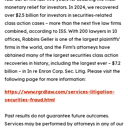
monetary relief for investors. In 2024, we recovered
over $2.5 billion for investors in securities-related
class action cases – more than the next five law firms
combined, according to ISS. With 200 lawyers in 10
offices, Robbins Geller is one of the largest plaintiffs’
firms in the world, and the Firm’s attorneys have
obtained many of the largest securities class action
recoveries in history, including the largest ever – $7.2
billion – in
In re Enron Corp. Sec. Litig.
Please visit the
following page for more information:
https://www.rgrdlaw.com/services-litigation-
securities-fraud.html
Past results do not guarantee future outcomes.
Services may be performed by attorneys in any of our