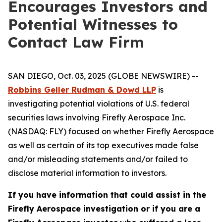
Encourages Investors and
Potential Witnesses to
Contact Law Firm
SAN DIEGO, Oct. 03, 2025 (GLOBE NEWSWIRE) --
Robbins Geller Rudman & Dowd LLP
is
investigating potential violations of U.S. federal
securities laws involving Firefly Aerospace Inc.
(NASDAQ: FLY) focused on whether Firefly Aerospace
as well as certain of its top executives made false
and/or misleading statements and/or failed to
disclose material information to investors.
If you have information that could assist in the
Firefly Aerospace investigation or if you are a