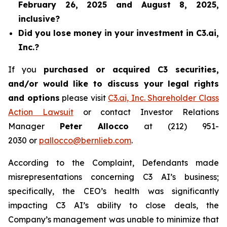
February 26, 2025 and August 8, 2025,
inclusive?
Did you lose money in your investment in C3.ai,
Inc.?
If you
purchased or acquired C3 securities,
and/or would like to discuss your legal rights
and options
please visit
C3.ai, Inc. Shareholder Class
Action Lawsuit
or contact Investor Relations
Manager
Peter Allocco
at (212) 951-
2030 or
pallocco@bernlieb.com
.
According to the Complaint, Defendants made
misrepresentations concerning C3 AI’s business;
specifically, the CEO’s health was significantly
impacting C3 AI’s ability to close deals, the
Company’s management was unable to minimize that