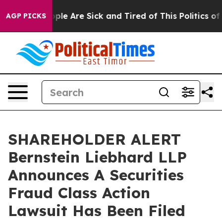
 Win: “People Are Sick and Tired of This Politics of H
AGP PICKS
SHAREHOLDER ALERT
Bernstein Liebhard LLP
Announces A Securities
Fraud Class Action
Lawsuit Has Been Filed