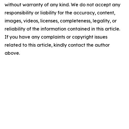
without warranty of any kind. We do not accept any
responsibility or liability for the accuracy, content,
images, videos, licenses, completeness, legality, or
reliability of the information contained in this article.
If you have any complaints or copyright issues
related to this article, kindly contact the author
above.