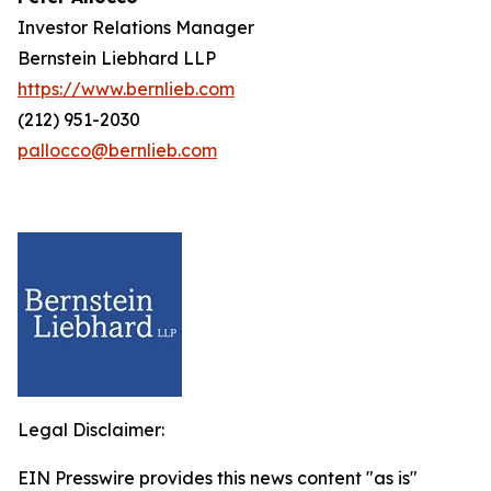
Investor Relations Manager
Bernstein Liebhard LLP
https://www.bernlieb.com
(212) 951-2030
pallocco@bernlieb.com
Legal Disclaimer:
EIN Presswire provides this news content "as is"