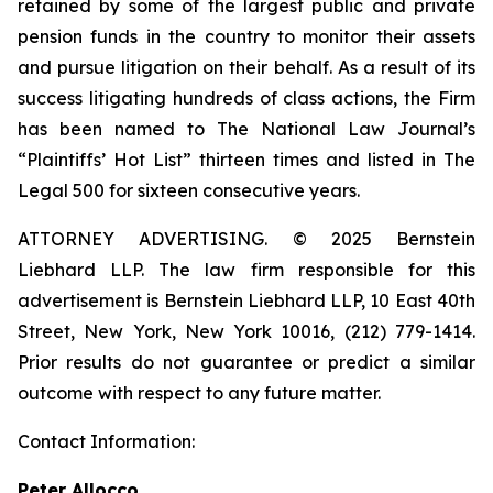
retained by some of the largest public and private
pension funds in the country to monitor their assets
and pursue litigation on their behalf. As a result of its
success litigating hundreds of class actions, the Firm
has been named to The National Law Journal’s
“Plaintiffs’ Hot List” thirteen times and listed in The
Legal 500 for sixteen consecutive years.
ATTORNEY ADVERTISING. © 2025 Bernstein
Liebhard LLP. The law firm responsible for this
advertisement is Bernstein Liebhard LLP, 10 East 40th
Street, New York, New York 10016, (212) 779-1414.
Prior results do not guarantee or predict a similar
outcome with respect to any future matter.
Contact Information:
Peter Allocco