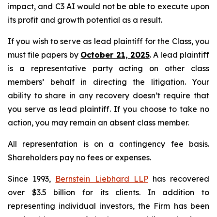
impact, and C3 AI would not be able to execute upon
its profit and growth potential as a result.
If you wish to serve as lead plaintiff for the Class, you
must file papers by
October 21, 2025
. A lead plaintiff
is a representative party acting on other class
members’ behalf in directing the litigation. Your
ability to share in any recovery doesn’t require that
you serve as lead plaintiff. If you choose to take no
action, you may remain an absent class member.
All representation is on a contingency fee basis.
Shareholders pay no fees or expenses.
Since 1993,
Bernstein Liebhard LLP
has recovered
over $3.5 billion for its clients. In addition to
representing individual investors, the Firm has been