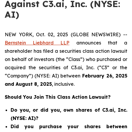
Against C3.ai, Inc. (NYSE:
AI)
NEW YORK, Oct. 02, 2025 (GLOBE NEWSWIRE) --
Bernstein Liebhard LLP
announces that a
shareholder has filed a securities class action lawsuit
on behalf of investors (the “Class”) who purchased or
acquired the securities of C3.ai, Inc. (“C3” or the
“Company”) (NYSE: AI) between
February 26
, 202
5
and
August 8
, 202
5
, inclusive.
Should You Join This Class Action Lawsuit?
Do you, or did you, own shares of C3.ai, Inc.
(NYSE: AI)?
Did you purchase your shares between