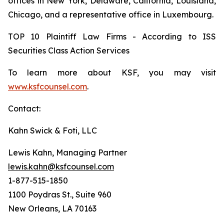
offices in New York, Delaware, California, Louisiana,
Chicago, and a representative office in Luxembourg.
TOP 10 Plaintiff Law Firms - According to ISS
Securities Class Action Services
To learn more about KSF, you may visit
www.ksfcounsel.com
.
Contact:
Kahn Swick & Foti, LLC
Lewis Kahn, Managing Partner
lewis.kahn@ksfcounsel.com
1-877-515-1850
1100 Poydras St., Suite 960
New Orleans, LA 70163