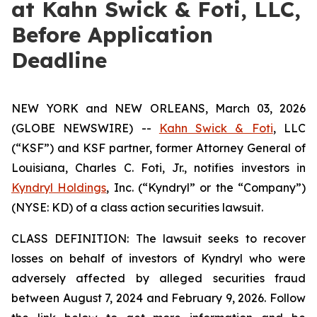
at Kahn Swick & Foti, LLC,
Before Application
Deadline
NEW YORK and NEW ORLEANS, March 03, 2026
(GLOBE NEWSWIRE) --
Kahn Swick & Foti
, LLC
(“KSF”) and KSF partner, former Attorney General of
Louisiana, Charles C. Foti, Jr., notifies investors in
Kyndryl Holdings
, Inc. (“Kyndryl” or the “Company”)
(NYSE: KD) of a class action securities lawsuit.
CLASS DEFINITION: The lawsuit seeks to recover
losses on behalf of investors of Kyndryl who were
adversely affected by alleged securities fraud
between August 7, 2024 and February 9, 2026. Follow