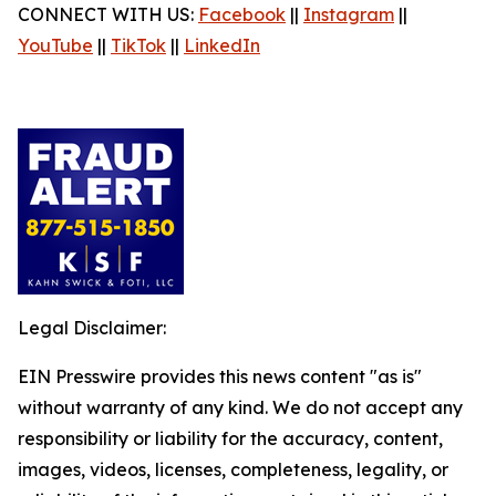
CONNECT WITH US:
Facebook
||
Instagram
||
YouTube
||
TikTok
||
LinkedIn
Legal Disclaimer:
EIN Presswire provides this news content "as is"
without warranty of any kind. We do not accept any
responsibility or liability for the accuracy, content,
images, videos, licenses, completeness, legality, or