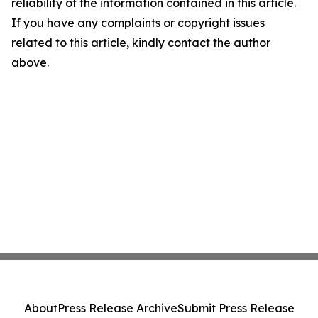
reliability of the information contained in this article.
If you have any complaints or copyright issues
related to this article, kindly contact the author
above.
About
Press Release Archive
Submit Press Release