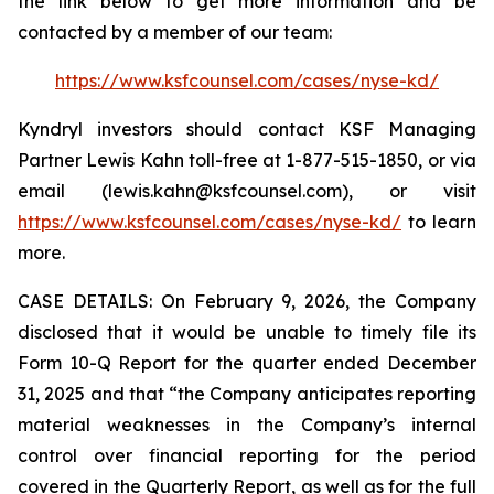
the link below to get more information and be
contacted by a member of our team:
https://www.ksfcounsel.com/cases/nyse-kd/
Kyndryl investors should contact KSF Managing
Partner Lewis Kahn toll-free at 1-877-515-1850, or via
email (lewis.kahn@ksfcounsel.com), or visit
https://www.ksfcounsel.com/cases/nyse-kd/
to learn
more.
CASE DETAILS: On February 9, 2026, the Company
disclosed that it would be unable to timely file its
Form 10-Q Report for the quarter ended December
31, 2025 and that “the Company anticipates reporting
material weaknesses in the Company’s internal
control over financial reporting for the period
covered in the Quarterly Report, as well as for the full