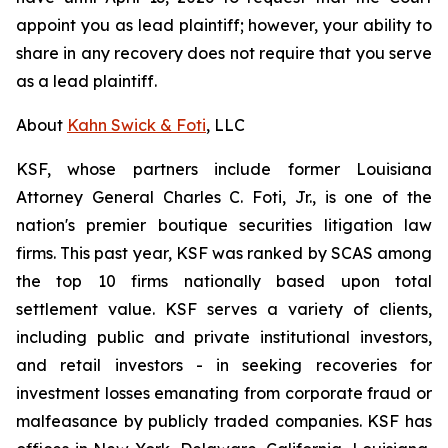
appoint you as lead plaintiff; however, your ability to
share in any recovery does not require that you serve
as a lead plaintiff.
About
Kahn Swick & Foti
, LLC
KSF, whose partners include former Louisiana
Attorney General Charles C. Foti, Jr., is one of the
nation's premier boutique securities litigation law
firms. This past year, KSF was ranked by SCAS among
the top 10 firms nationally based upon total
settlement value. KSF serves a variety of clients,
including public and private institutional investors,
and retail investors - in seeking recoveries for
investment losses emanating from corporate fraud or
malfeasance by publicly traded companies. KSF has