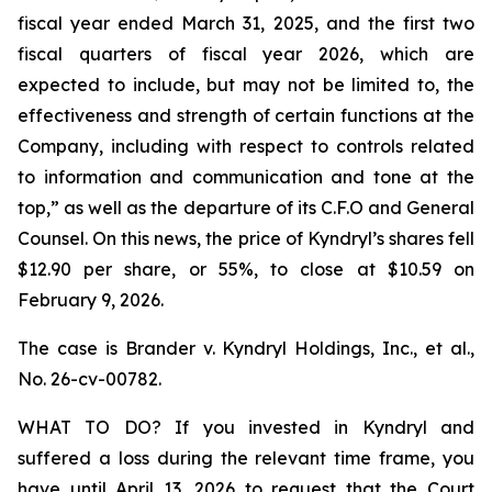
fiscal year ended March 31, 2025, and the first two
fiscal quarters of fiscal year 2026, which are
expected to include, but may not be limited to, the
effectiveness and strength of certain functions at the
Company, including with respect to controls related
to information and communication and tone at the
top,” as well as the departure of its C.F.O and General
Counsel. On this news, the price of Kyndryl’s shares fell
$12.90 per share, or 55%, to close at $10.59 on
February 9, 2026.
The case is
Brander v. Kyndryl Holdings, Inc., et al
.,
No. 26-cv-00782.
WHAT TO DO? If you invested in Kyndryl and
suffered a loss during the relevant time frame, you
have until April 13, 2026 to request that the Court