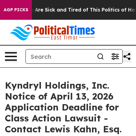
: “People Are Sick and Tired of This Politics of Hatred
AGP PICKS
Kyndryl Holdings, Inc.
Notice of April 13, 2026
Application Deadline for
Class Action Lawsuit -
Contact Lewis Kahn, Esq.