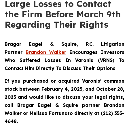
Large Losses to Contact
the Firm Before March 9th
Regarding Their Rights
Bragar Eagel & Squire, P.C.
Litigation
Partner
Brandon Walker
Encourages Investors
Who Suffered Losses In Varonis (VRNS) To
Contact Him Directly To Discuss Their Options
If you purchased or acquired Varonis’ common
stock between February 4, 2025, and October 28,
2025 and would like to discuss your legal rights,
call Bragar Eagel & Squire partner Brandon
Walker or Melissa Fortunato directly at (212) 355-
4648.