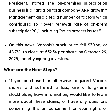
President, stated the on-premises subscription
business is a “drag on total company ARR growth.”
Management also cited a number of factors which
contributed to “lower renewal rate of on-prem
subscription[s],” including “sales process issues.”
On this news, Varonis’s stock price fell $30.66, or
48.7%, to close at $32.34 per share on October 29,
2025, thereby injuring investors.
What are the Next Steps?
If you purchased or otherwise acquired Varonis
shares and suffered a loss, are a long-term
stockholder, have information, would like to learn
more about these claims, or have any questions
concerning this announcement or your rights or