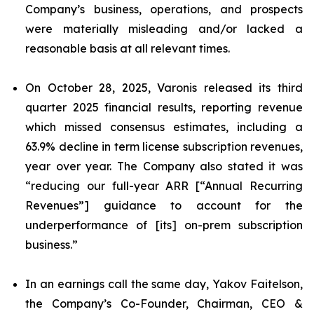
Company’s business, operations, and prospects
were materially misleading and/or lacked a
reasonable basis at all relevant times.
On October 28, 2025, Varonis released its third
quarter 2025 financial results, reporting revenue
which missed consensus estimates, including a
63.9% decline in term license subscription revenues,
year over year. The Company also stated it was
“reducing our full-year ARR [“Annual Recurring
Revenues”] guidance to account for the
underperformance of [its] on-prem subscription
business.”
In an earnings call the same day, Yakov Faitelson,
the Company’s Co-Founder, Chairman, CEO &