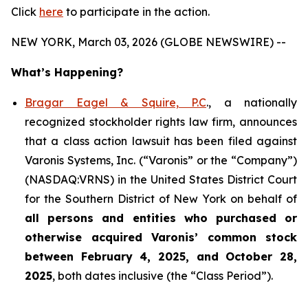
Click
here
to participate in the action.
NEW YORK, March 03, 2026 (GLOBE NEWSWIRE) --
What’s Happening?
Bragar Eagel & Squire, P.C
., a nationally
recognized stockholder rights law firm, announces
that a class action lawsuit has been filed against
Varonis Systems, Inc. (“Varonis” or the “Company”)
(NASDAQ:VRNS) in the United States District Court
for the Southern District of New York on behalf of
all persons and entities who purchased or
otherwise acquired
Varonis’ common stock
between February 4, 2025, and October 28,
2025
, both dates inclusive (the “Class Period”).