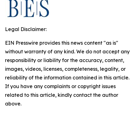
Legal Disclaimer:
EIN Presswire provides this news content "as is"
without warranty of any kind. We do not accept any
responsibility or liability for the accuracy, content,
images, videos, licenses, completeness, legality, or
reliability of the information contained in this article.
If you have any complaints or copyright issues
related to this article, kindly contact the author
above.