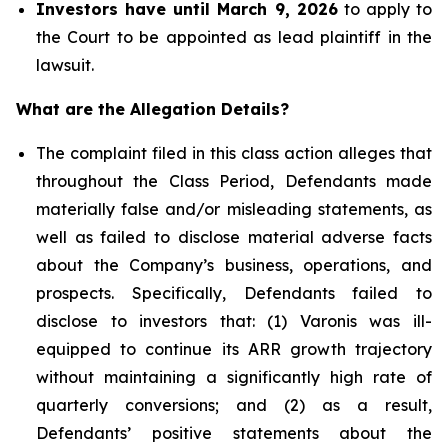
Investors have until March 9, 2026
to apply to
the Court to be appointed as lead plaintiff in the
lawsuit.
What are the Allegation Details?
The complaint filed in this class action alleges that
throughout the Class Period, Defendants made
materially false and/or misleading statements, as
well as failed to disclose material adverse facts
about the Company’s business, operations, and
prospects. Specifically, Defendants failed to
disclose to investors that: (1) Varonis was ill-
equipped to continue its ARR growth trajectory
without maintaining a significantly high rate of
quarterly conversions; and (2) as a result,
Defendants’ positive statements about the