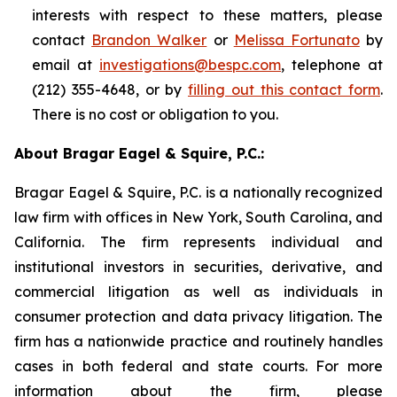
interests with respect to these matters, please
contact
Brandon Walker
or
Melissa Fortunato
by
email at
investigations@bespc.com
, telephone at
(212) 355-4648, or by
filling out this contact form
.
There is no cost or obligation to you.
About Bragar Eagel & Squire, P.C.:
Bragar Eagel & Squire, P.C. is a nationally recognized
law firm with offices in New York, South Carolina, and
California. The firm represents individual and
institutional investors in securities, derivative, and
commercial litigation as well as individuals in
consumer protection and data privacy litigation. The
firm has a nationwide practice and routinely handles
cases in both federal and state courts. For more
information about the firm, please