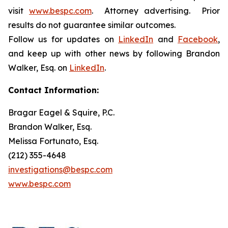
visit
www.bespc.com
. Attorney advertising. Prior
results do not guarantee similar outcomes.
Follow us for updates on
LinkedIn
and
Facebook
,
and keep up with other news by following Brandon
Walker, Esq. on
LinkedIn
.
Contact Information:
Bragar Eagel & Squire, P.C.
Brandon Walker, Esq.
Melissa Fortunato, Esq.
(212) 355-4648
investigations@bespc.com
www.bespc.com