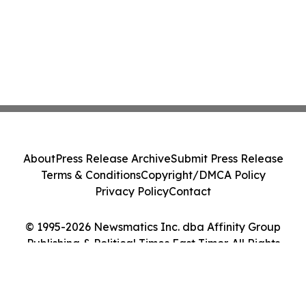
About
Press Release Archive
Submit Press Release
Terms & Conditions
Copyright/DMCA Policy
Privacy Policy
Contact
© 1995-2026 Newsmatics Inc. dba Affinity Group
Publishing & Political Times East Timor. All Rights
Reserved.
Cookie Settings / Your Privacy Choices