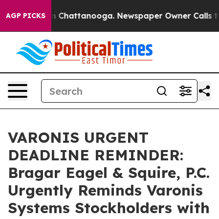
e
Chaos in Chattanooga. Newspaper Owner Calls the Pe
AGP PICKS
VARONIS URGENT
DEADLINE REMINDER:
Bragar Eagel & Squire, P.C.
Urgently Reminds Varonis
Systems Stockholders with