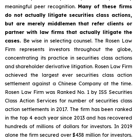
meaningful peer recognition.
Many of these firms
do not actually litigate securities class actions,
but are merely middlemen that refer clients or
partner with law firms that actually litigate the
cases.
Be wise in selecting counsel. The Rosen Law
Firm represents investors throughout the globe,
concentrating its practice in securities class actions
and shareholder derivative litigation. Rosen Law Firm
achieved the largest ever securities class action
settlement against a Chinese Company at the time.
Rosen Law Firm was Ranked No. 1 by ISS Securities
Class Action Services for number of securities class
action settlements in 2017. The firm has been ranked
in the top 4 each year since 2013 and has recovered
hundreds of millions of dollars for investors. In 2019
alone the firm secured over $438 million for investors.