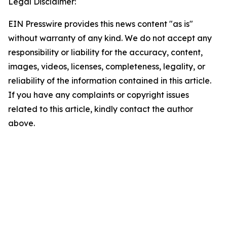
Legal Disclaimer:
EIN Presswire provides this news content "as is"
without warranty of any kind. We do not accept any
responsibility or liability for the accuracy, content,
images, videos, licenses, completeness, legality, or
reliability of the information contained in this article.
If you have any complaints or copyright issues
related to this article, kindly contact the author
above.