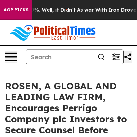
und 40%. Well, it Didn’t
As war With Iran Drove oil P
AGP PICKS
ROSEN, A GLOBAL AND
LEADING LAW FIRM,
Encourages Perrigo
Company plc Investors to
Secure Counsel Before