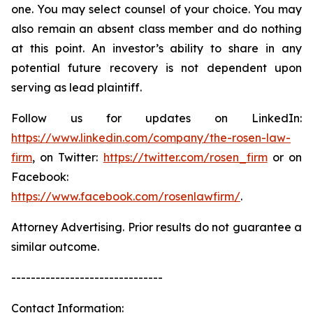
one. You may select counsel of your choice. You may
also remain an absent class member and do nothing
at this point. An investor’s ability to share in any
potential future recovery is not dependent upon
serving as lead plaintiff.
Follow us for updates on LinkedIn:
https://www.linkedin.com/company/the-rosen-law-
firm
, on Twitter:
https://twitter.com/rosen_firm
or on
Facebook:
https://www.facebook.com/rosenlawfirm/
.
Attorney Advertising. Prior results do not guarantee a
similar outcome.
-------------------------------
Contact Information: