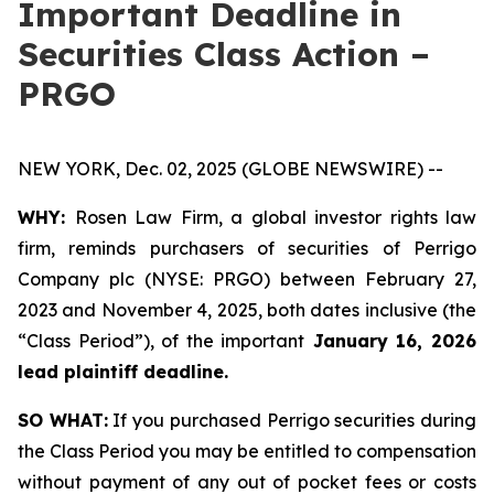
Important Deadline in
Securities Class Action –
PRGO
NEW YORK, Dec. 02, 2025 (GLOBE NEWSWIRE) --
WHY:
Rosen Law Firm, a global investor rights law
firm, reminds purchasers of securities of Perrigo
Company plc (NYSE: PRGO) between February 27,
2023 and November 4, 2025, both dates inclusive (the
“Class Period”), of the important
January 16, 2026
lead plaintiff deadline.
SO WHAT:
If you purchased Perrigo securities during
the Class Period you may be entitled to compensation
without payment of any out of pocket fees or costs