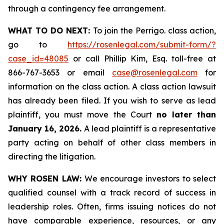
through a contingency fee arrangement.
WHAT TO DO NEXT:
To join the Perrigo. class action,
go to
https://rosenlegal.com/submit-form/?
case_id=48085
or call Phillip Kim, Esq. toll-free at
866-767-3653 or email
case@rosenlegal.com
for
information on the class action. A class action lawsuit
has already been filed. If you wish to serve as lead
plaintiff, you must move the Court
no later than
January 16, 2026.
A lead plaintiff is a representative
party acting on behalf of other class members in
directing the litigation.
WHY ROSEN LAW:
We encourage investors to select
qualified counsel with a track record of success in
leadership roles. Often, firms issuing notices do not
have comparable experience, resources, or any