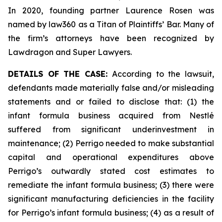
In 2020, founding partner Laurence Rosen was
named by law360 as a Titan of Plaintiffs’ Bar. Many of
the firm’s attorneys have been recognized by
Lawdragon and Super Lawyers.
DETAILS OF THE CASE:
According to the lawsuit,
defendants made materially false and/or misleading
statements and or failed to disclose that: (1) the
infant formula business acquired from Nestlé
suffered from significant underinvestment in
maintenance; (2) Perrigo needed to make substantial
capital and operational expenditures above
Perrigo’s outwardly stated cost estimates to
remediate the infant formula business; (3) there were
significant manufacturing deficiencies in the facility
for Perrigo’s infant formula business; (4) as a result of