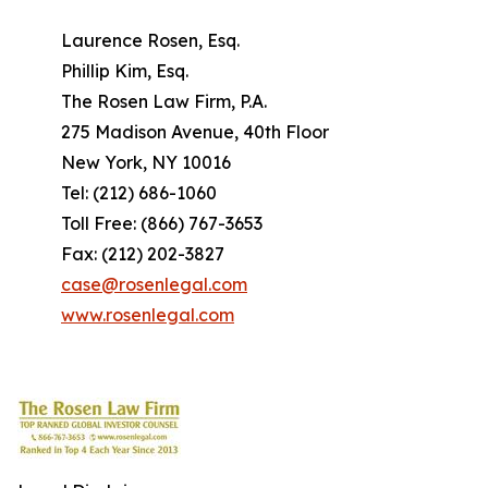
Laurence Rosen, Esq.
Phillip Kim, Esq.
The Rosen Law Firm, P.A.
275 Madison Avenue, 40th Floor
New York, NY 10016
Tel: (212) 686-1060
Toll Free: (866) 767-3653
Fax: (212) 202-3827
case@rosenlegal.com
www.rosenlegal.com