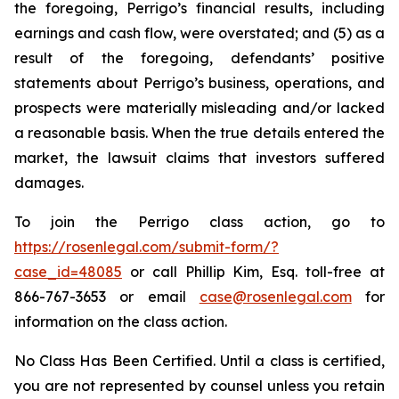
the foregoing, Perrigo’s financial results, including
earnings and cash flow, were overstated; and (5) as a
result of the foregoing, defendants’ positive
statements about Perrigo’s business, operations, and
prospects were materially misleading and/or lacked
a reasonable basis. When the true details entered the
market, the lawsuit claims that investors suffered
damages.
To join the Perrigo class action, go to
https://rosenlegal.com/submit-form/?
case_id=48085
or call Phillip Kim, Esq. toll-free at
866-767-3653 or email
case@rosenlegal.com
for
information on the class action.
No Class Has Been Certified. Until a class is certified,
you are not represented by counsel unless you retain