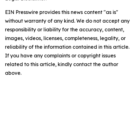
EIN Presswire provides this news content "as is"
without warranty of any kind. We do not accept any
responsibility or liability for the accuracy, content,
images, videos, licenses, completeness, legality, or
reliability of the information contained in this article.
If you have any complaints or copyright issues
related to this article, kindly contact the author
above.