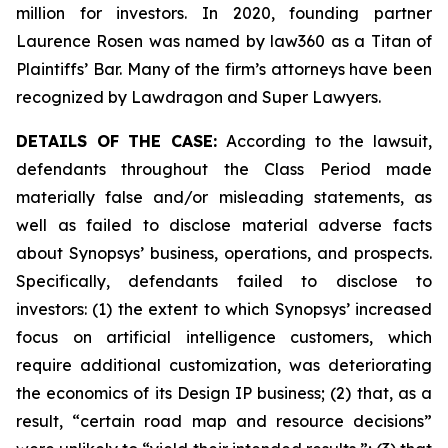
million for investors. In 2020, founding partner
Laurence Rosen was named by law360 as a Titan of
Plaintiffs’ Bar. Many of the firm’s attorneys have been
recognized by Lawdragon and Super Lawyers.
DETAILS OF THE CASE:
According to the lawsuit,
defendants throughout the Class Period made
materially false and/or misleading statements, as
well as failed to disclose material adverse facts
about Synopsys’ business, operations, and prospects.
Specifically, defendants failed to disclose to
investors: (1) the extent to which Synopsys’ increased
focus on artificial intelligence customers, which
require additional customization, was deteriorating
the economics of its Design IP business; (2) that, as a
result, “certain road map and resource decisions”