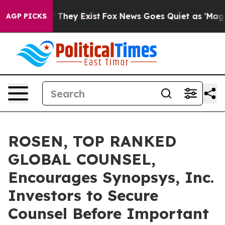
no Proof They Exist
Fox News Goes Quiet as 'Maga Medi
AGP PICKS
ROSEN, TOP RANKED
GLOBAL COUNSEL,
Encourages Synopsys, Inc.
Investors to Secure
Counsel Before Important