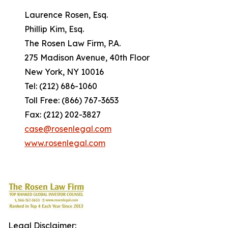
Laurence Rosen, Esq.
Phillip Kim, Esq.
The Rosen Law Firm, P.A.
275 Madison Avenue, 40th Floor
New York, NY 10016
Tel: (212) 686-1060
Toll Free: (866) 767-3653
Fax: (212) 202-3827
case@rosenlegal.com
www.rosenlegal.com
Legal Disclaimer: