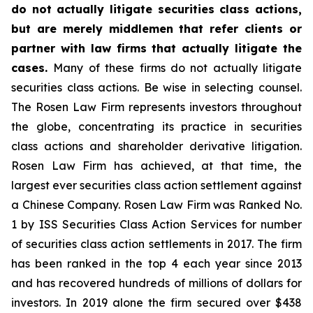
do not actually litigate securities class actions,
but are merely middlemen that refer clients or
partner with law firms that actually litigate the
cases.
Many of these firms do not actually litigate
securities class actions. Be wise in selecting counsel.
The Rosen Law Firm represents investors throughout
the globe, concentrating its practice in securities
class actions and shareholder derivative litigation.
Rosen Law Firm has achieved, at that time, the
largest ever securities class action settlement against
a Chinese Company. Rosen Law Firm was Ranked No.
1 by ISS Securities Class Action Services for number
of securities class action settlements in 2017. The firm
has been ranked in the top 4 each year since 2013
and has recovered hundreds of millions of dollars for
investors. In 2019 alone the firm secured over $438