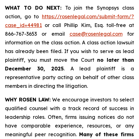
WHAT TO DO NEXT:
To join the Synopsys class
action, go to
https://rosenlegal.com/submit-form/?
case_id=44981
or call Phillip Kim, Esq. toll-free at
866-767-3653 or email
case@rosenlegal.com
for
information on the class action. A class action lawsuit
has already been filed. If you wish to serve as lead
plaintiff, you must move the Court
no later than
December 30, 2025
. A lead plaintiff is a
representative party acting on behalf of other class
members in directing the litigation.
WHY ROSEN LAW:
We encourage investors to select
qualified counsel with a track record of success in
leadership roles. Often, firms issuing notices do not
have comparable experience, resources, or any
meaningful peer recognition.
Many of these firms