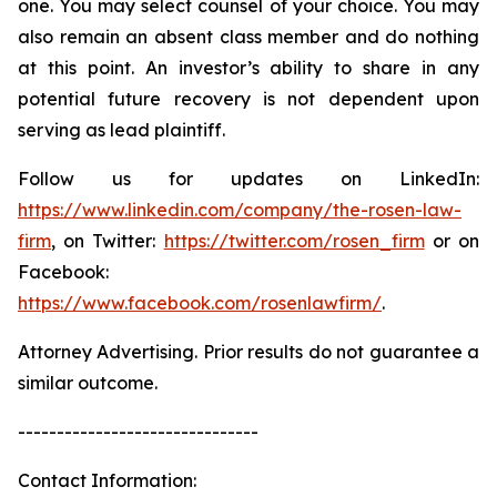
one. You may select counsel of your choice. You may
also remain an absent class member and do nothing
at this point. An investor’s ability to share in any
potential future recovery is not dependent upon
serving as lead plaintiff.
Follow us for updates on LinkedIn:
https://www.linkedin.com/company/the-rosen-law-
firm
, on Twitter:
https://twitter.com/rosen_firm
or on
Facebook:
https://www.facebook.com/rosenlawfirm/
.
Attorney Advertising. Prior results do not guarantee a
similar outcome.
-------------------------------
Contact Information: