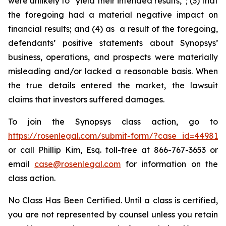
were unlikely to “yield their intended results,”; (3) that
the foregoing had a material negative impact on
financial results; and (4) as a result of the foregoing,
defendants’ positive statements about Synopsys’
business, operations, and prospects were materially
misleading and/or lacked a reasonable basis. When
the true details entered the market, the lawsuit
claims that investors suffered damages.
To join the Synopsys class action, go to
https://rosenlegal.com/submit-form/?case_id=44981
or call Phillip Kim, Esq. toll-free at 866-767-3653 or
email
case@rosenlegal.com
for information on the
class action.
No Class Has Been Certified. Until a class is certified,
you are not represented by counsel unless you retain