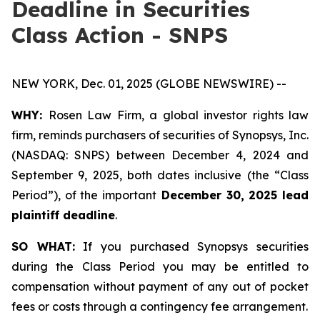
Deadline in Securities
Class Action - SNPS
NEW YORK, Dec. 01, 2025 (GLOBE NEWSWIRE) --
WHY:
Rosen Law Firm, a global investor rights law
firm, reminds purchasers of securities of Synopsys, Inc.
(NASDAQ: SNPS) between December 4, 2024 and
September 9, 2025, both dates inclusive (the “Class
Period”), of the important
December 30, 2025 lead
plaintiff deadline
.
SO WHAT:
If you purchased Synopsys securities
during the Class Period you may be entitled to
compensation without payment of any out of pocket
fees or costs through a contingency fee arrangement.