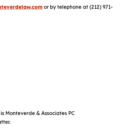
teverdelaw.com
or by telephone at (212) 971-
t is Monteverde & Associates PC
tter.