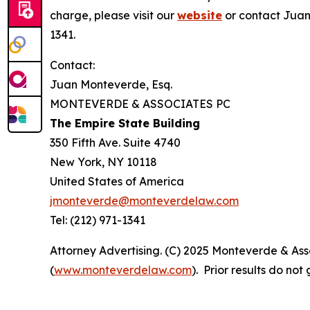
charge, please visit our
website
or contact Juan
1341.
Contact:
Juan Monteverde, Esq.
MONTEVERDE & ASSOCIATES PC
The Empire State Building
350 Fifth Ave. Suite 4740
New York, NY 10118
United States of America
jmonteverde@monteverdelaw.com
Tel: (212) 971-1341
Attorney Advertising. (C) 2025 Monteverde & Asso
(
www.monteverdelaw.com
). Prior results do no