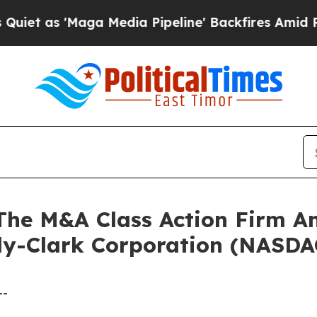
as 'Maga Media Pipeline' Backfires Amid Rumors 
e M&A Class Action Firm A
rly-Clark Corporation (NASD
--