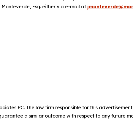
 Monteverde, Esq. either via e-mail at
jmonteverde@mon
ciates PC. The law firm responsible for this advertisemen
t guarantee a similar outcome with respect to any future ma