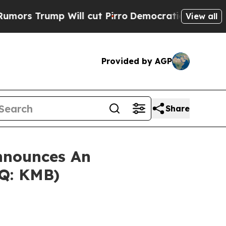
Trump Will cut Pirro
Democratic Socialists of A
View all
Provided by AGP
Share
nnounces An
AQ: KMB)