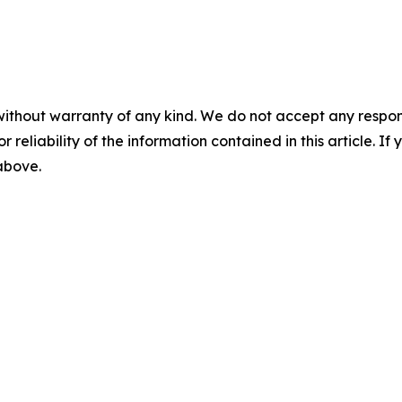
without warranty of any kind. We do not accept any responsib
r reliability of the information contained in this article. I
 above.