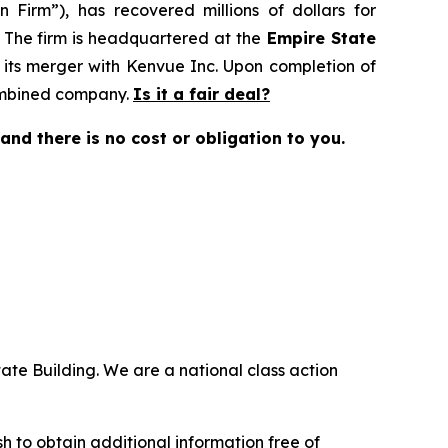
 Firm”), has recovered millions of dollars for
. The firm is headquartered at the
Empire State
 its merger with Kenvue Inc. Upon completion of
combined company.
Is it a fair deal?
e and there is no cost or obligation to you.
ate Building. We are a national class action
.
 to obtain additional information free of