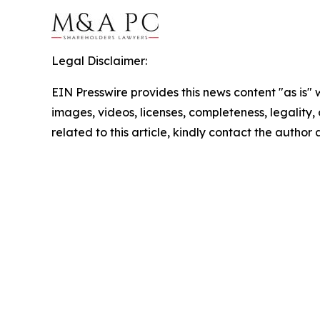
Legal Disclaimer:
EIN Presswire provides this news content "as is" 
images, videos, licenses, completeness, legality, o
related to this article, kindly contact the author