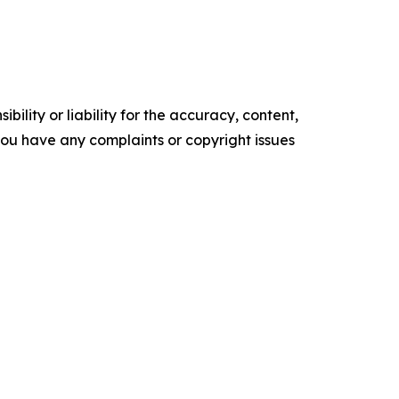
ility or liability for the accuracy, content,
f you have any complaints or copyright issues