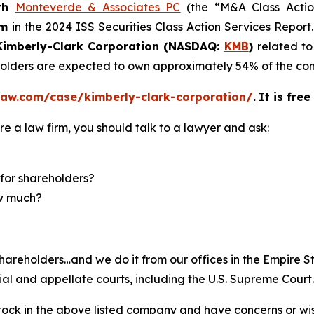
th
Monteverde & Associates PC
(the “M&A Class Action
rm
in the 2024 ISS Securities Class Action Services Report
imberly-Clark Corporation (NASDAQ:
KMB
)
related to
eholders are expected to own approximately 54% of the 
law.com/case/kimberly-clark-corporation/
.
It is fre
re a law firm, you should talk to a lawyer and ask:
for shareholders?
ow much?
hareholders…and we do it from our offices in the Empire St
trial and appellate courts, including the U.S. Supreme Court
ck in the above listed company and have concerns or wish