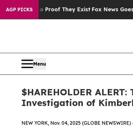
Offers no Proof They Exist
Fox News Goes Quiet 
AGP PICKS
Menu
$HAREHOLDER ALERT: Th
Investigation of Kimbe
NEW YORK, Nov. 04, 2025 (GLOBE NEWSWIRE) 