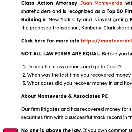
Class Action Attorney
Juan Monteverde
wi
shareholders and is recognized as a
Top 50 Fi
Building
in New York City and is investigating
K
the proposed transaction, Kimberly-Clark shar
Click here for more info
https://monteverde
NOT ALL LAW FIRMS ARE EQUAL.
Before you hi
Do you file class actions and go to Court?
When was the last time you recovered money 
What cases did you recover money in and h
About Monteverde & Associates PC
Our firm litigates and has recovered money for s
securities firm with a successful track record in 
No one is above the law.
If you own common sto